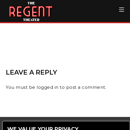
Skip
Mo
to
content
The Regent Theater DTL
LEAVE A REPLY
You must be
logged in
to post a comment.
WE VALUE YOUR PRIVACY