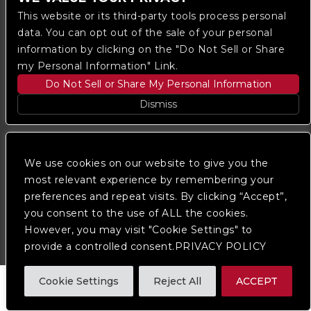
This website or its third-party tools process personal
data. You can opt out of the sale of your personal
information by clicking on the "Do Not Sell or Share
my Personal Information" Link.
Do Not Sell or Share My Personal Information
Copyright © 2023
The Regent DTLA
— powered by
Dismiss
Ticketmaster
We are committed to full website accessibility for all
We use cookies on our website to give you the
of our fans, including those with disabilities. Our
website is monitored, and development is ongoing to
most relevant experience by remembering your
ensure continued compliance with applicable website
preferences and repeat visits. By clicking “Accept”,
accessibility standards. If you are having difficulty
you consent to the use of ALL the cookies.
accessing this website, please
contact Fan Support
so that we can assist you.
However, you may visit "Cookie Settings" to
provide a controlled consent.PRIVACY POLICY
Cookie Settings
Reject All
ACCEPT