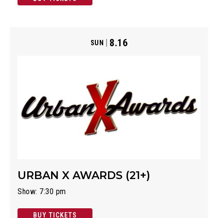
8.16
SUN
URBAN X AWARDS (21+)
Show: 7:30 pm
BUY TICKETS