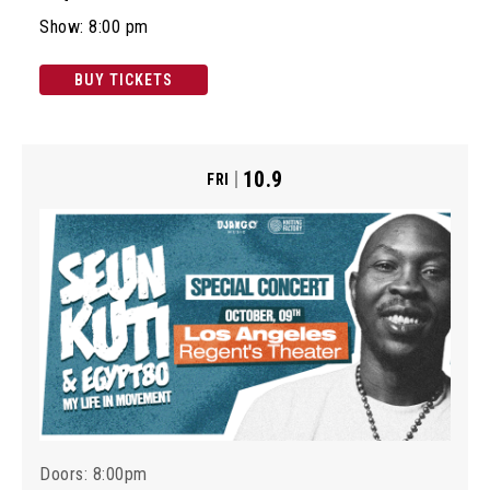
Show: 8:00 pm
BUY TICKETS
10.9
FRI
Doors: 8:00pm