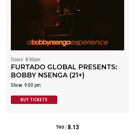
Doors: 8:00pm
FURTADO GLOBAL PRESENTS:
BOBBY NSENGA (21+)
Show: 9:00 pm
BUY TICKETS
8.13
THU