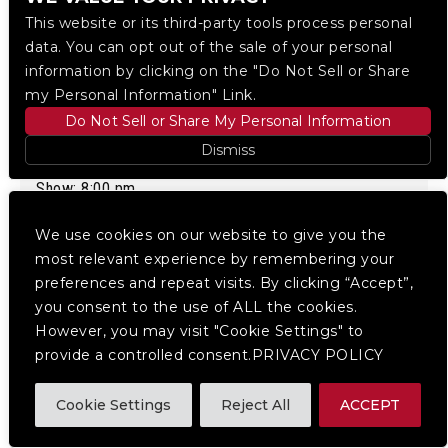
This website or its third-party tools process personal
data. You can opt out of the sale of your personal
information by clicking on the "Do Not Sell or Share
my Personal Information" Link.
Pretty But Wicked Presents:
Do Not Sell or Share My Personal Information
ML BUCH W/ DELROY
Dismiss
EDWARDS
Show: 8:00 pm
We use cookies on our website to give you the
BUY TICKETS
most relevant experience by remembering your
preferences and repeat visits. By clicking “Accept”,
you consent to the use of ALL the cookies.
10.12
MON
However, you may visit "Cookie Settings" to
provide a controlled consent.PRIVACY POLICY
Cookie Settings
Reject All
ACCEPT