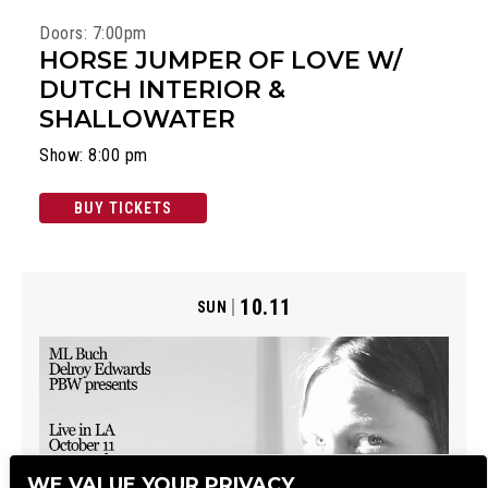
Doors: 7:00pm
HORSE JUMPER OF LOVE W/
DUTCH INTERIOR &
SHALLOWATER
Show: 8:00 pm
BUY TICKETS
10.11
SUN
WE VALUE YOUR PRIVACY