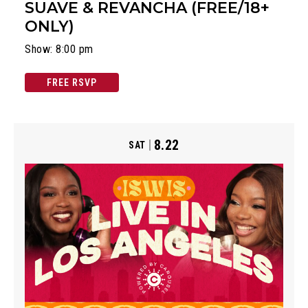
SUAVE & REVANCHA (FREE/18+
ONLY)
Show: 8:00 pm
FREE RSVP
8.22
SAT