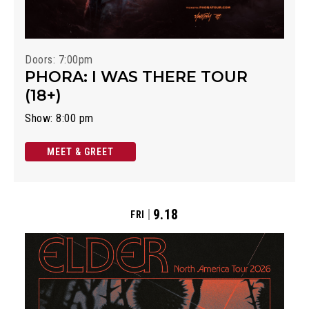
Doors: 7:00pm
PHORA: I WAS THERE TOUR
(18+)
Show: 8:00 pm
MEET & GREET
9.18
FRI