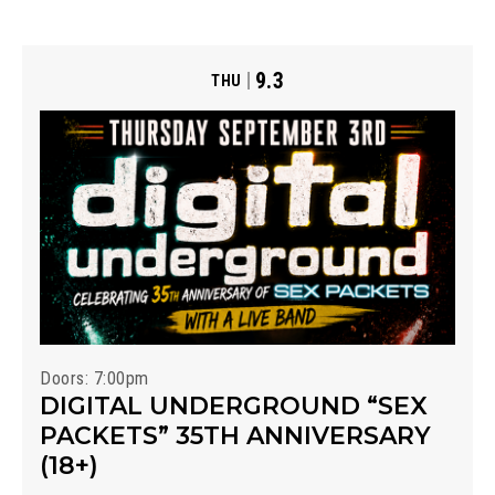
9.3
THU
Doors: 7:00pm
DIGITAL UNDERGROUND “SEX
PACKETS” 35TH ANNIVERSARY
(18+)