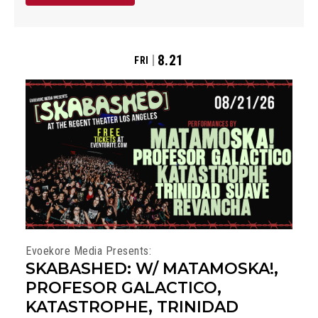
8.21
FRI
Evoekore Media Presents:
SKABASHED: W/ MATAMOSKA!,
PROFESOR GALACTICO,
KATASTROPHE, TRINIDAD