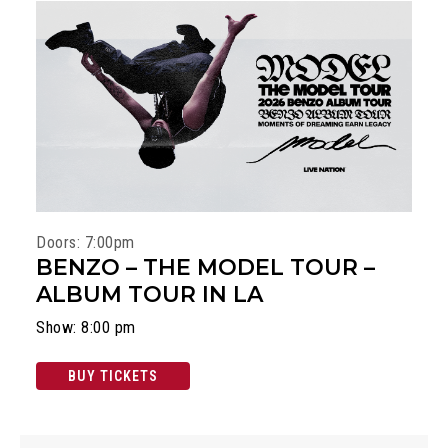
Doors: 7:00pm
BENZO – THE MODEL TOUR –
ALBUM TOUR IN LA
Show: 8:00 pm
BUY TICKETS