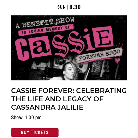
8.30
SUN
CASSIE FOREVER: CELEBRATING
THE LIFE AND LEGACY OF
CASSANDRA JALILIE
Show: 1:00 pm
BUY TICKETS