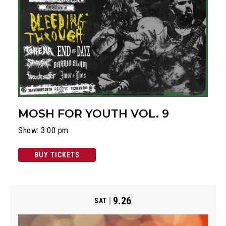
MOSH FOR YOUTH VOL. 9
Show: 3:00 pm
BUY TICKETS
9.26
SAT