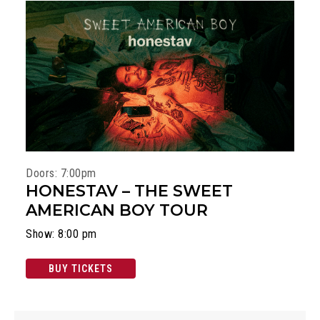
Doors: 7:00pm
HONESTAV – THE SWEET
AMERICAN BOY TOUR
Show: 8:00 pm
BUY TICKETS