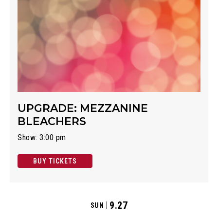
UPGRADE: MEZZANINE
BLEACHERS
Show: 3:00 pm
BUY TICKETS
9.27
SUN