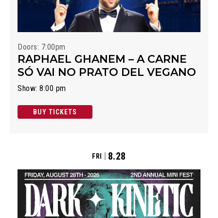
Doors: 7:00pm
RAPHAEL GHANEM – A CARNE
SÓ VAI NO PRATO DEL VEGANO
Show: 8:00 pm
BUY TICKETS
8.28
FRI