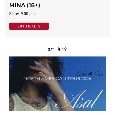
MINA (18+)
Show: 9:00 pm
BUY TICKETS
9.12
SAT