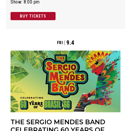
Show: 8:00 pm
BUY TICKETS
9.4
FRI
THE SERGIO MENDES BAND
CELEBRATING 60 YEARS OF