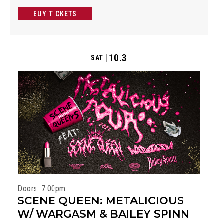
BUY TICKETS
10.3
SAT
Doors: 7:00pm
SCENE QUEEN: METALICIOUS
W/ WARGASM & BAILEY SPINN