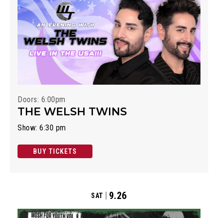
Doors: 6:00pm
THE WELSH TWINS
Show: 6:30 pm
BUY TICKETS
9.26
SAT