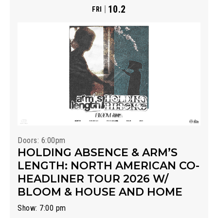
10.2
FRI
Doors: 6:00pm
HOLDING ABSENCE & ARM’S
LENGTH: NORTH AMERICAN CO-
HEADLINER TOUR 2026 W/
BLOOM & HOUSE AND HOME
Show: 7:00 pm