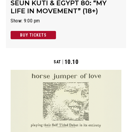
SEUN KUTI & EGYPT 80: “MY
LIFE IN MOVEMENT” (18+)
Show: 9:00 pm
BUY TICKETS
10.10
SAT