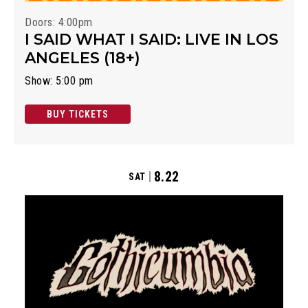
Doors: 4:00pm
I SAID WHAT I SAID: LIVE IN LOS
ANGELES (18+)
Show: 5:00 pm
BUY TICKETS
8.22
SAT