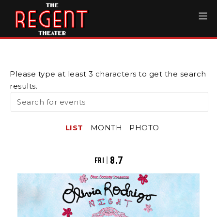
Skip
Mo
to
content
The Regent Theater DTL
Please type at least 3 characters to get the search
results.
LIST
MONTH
PHOTO
8.7
FRI