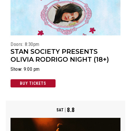
Doors: 8:30pm
STAN SOCIETY PRESENTS
OLIVIA RODRIGO NIGHT (18+)
Show: 9:00 pm
BUY TICKETS
8.8
SAT