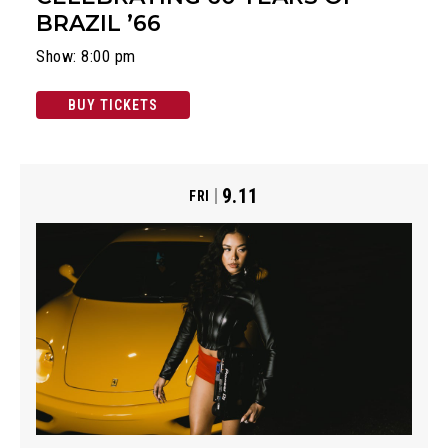
BRAZIL ’66
Show: 8:00 pm
BUY TICKETS
9.11
FRI