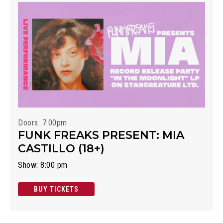
Doors: 7:00pm
FUNK FREAKS PRESENT: MIA
CASTILLO (18+)
Show: 8:00 pm
BUY TICKETS