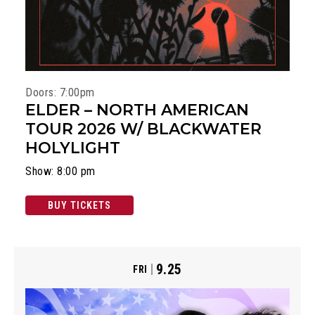
Doors: 7:00pm
ELDER – NORTH AMERICAN
TOUR 2026 W/ BLACKWATER
HOLYLIGHT
Show: 8:00 pm
BUY TICKETS
9.25
FRI