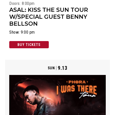
Doors: 8:00pm
ASAL: KISS THE SUN TOUR
W/SPECIAL GUEST BENNY
BELLSON
Show: 9:00 pm
BUY TICKETS
9.13
SUN