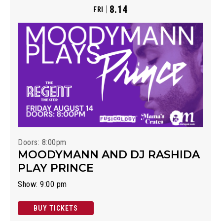
8.14
FRI
Doors: 8:00pm
MOODYMANN AND DJ RASHIDA
PLAY PRINCE
Show: 9:00 pm
BUY TICKETS