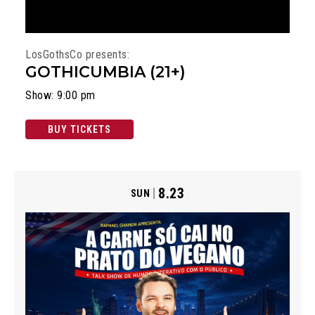
LosGothsCo presents:
GOTHICUMBIA (21+)
Show: 9:00 pm
BUY TICKETS
8.23
SUN