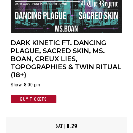
DARK KINETIC FT. DANCING
PLAGUE, SACRED SKIN, MS.
BOAN, CREUX LIES,
TOPOGRAPHIES & TWIN RITUAL
(18+)
Show: 8:00 pm
BUY TICKETS
8.29
SAT