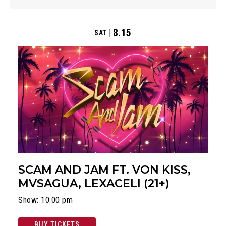
8.15
SAT
SCAM AND JAM FT. VON KISS,
MVSAGUA, LEXACELI (21+)
Show: 10:00 pm
BUY TICKETS