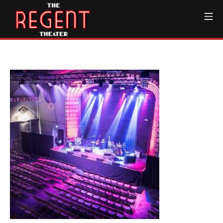
Skip
Mo
to
content
The Regent Theater DTL