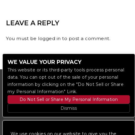
LEAVE A REPLY
You must be
logged in
to post a comment.
WE VALUE YOUR PRIVACY
This website or its third-party tools process personal
data. You can opt out of the sale of your personal
information by clicking on the "Do Not Sell or Share
my Personal Information" Link.
Do Not Sell or Share My Personal Information
Dismiss
Copyright © 2023
The Regent DTLA
— powered by
Ticketmaster
We use cookies on our website to give you the