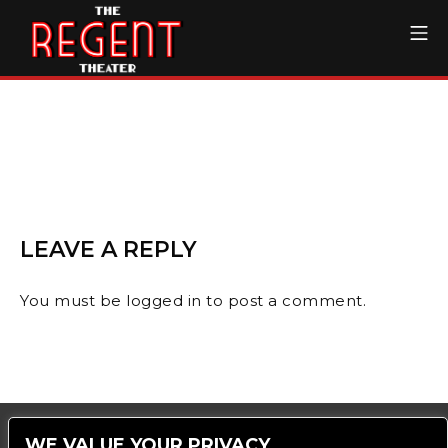
Skip
Mo
to
content
The Regent Theater DTL
LEAVE A REPLY
You must be
logged in
to post a comment.
WE VALUE YOUR PRIVACY