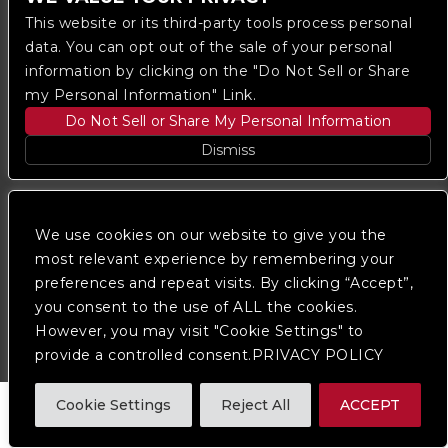
This website or its third-party tools process personal
data. You can opt out of the sale of your personal
information by clicking on the "Do Not Sell or Share
my Personal Information" Link.
Do Not Sell or Share My Personal Information
Copyright © 2023
The Regent DTLA
— powered by
Dismiss
Ticketmaster
We are committed to full website accessibility for all
We use cookies on our website to give you the
of our fans, including those with disabilities. Our
website is monitored, and development is ongoing to
most relevant experience by remembering your
ensure continued compliance with applicable website
preferences and repeat visits. By clicking “Accept”,
accessibility standards. If you are having difficulty
you consent to the use of ALL the cookies.
accessing this website, please
contact Fan Support
so that we can assist you.
However, you may visit "Cookie Settings" to
provide a controlled consent.PRIVACY POLICY
Cookie Settings
Reject All
ACCEPT