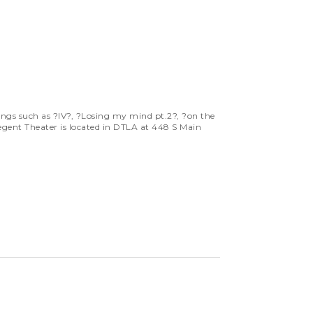
gs such as ?IV?, ?Losing my mind pt.2?, ?on the
egent Theater is located in DTLA at 448 S Main