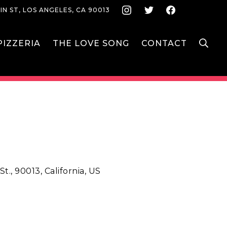
Instagram
Twitter
Face
IN ST, LOS ANGELES, CA 90013
S
IZZERIA
THE LOVE SONG
CONTACT
t., 90013, California, US