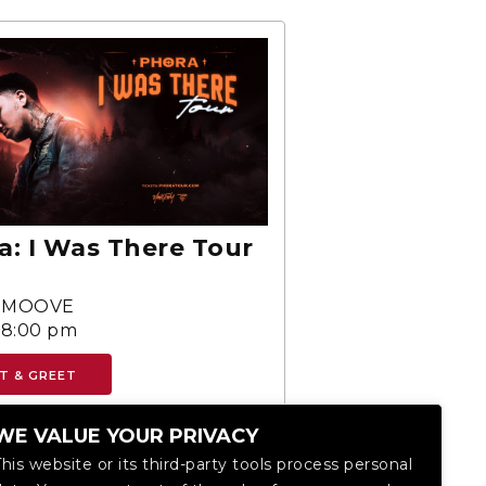
a: I Was There Tour
SMOOVE
-8:00 pm
T & GREET
WE VALUE YOUR PRIVACY
This website or its third-party tools process personal