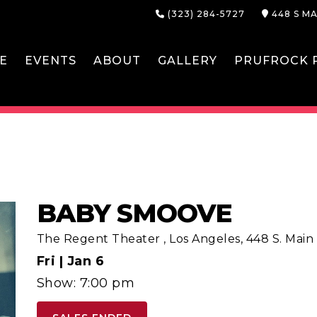
(323) 284-5727
448 S MA
E
EVENTS
ABOUT
GALLERY
PRUFROCK P
BABY SMOOVE
The Regent Theater
,
Los Angeles, 448 S. Main S
Fri |
Jan 6
Show: 7:00 pm