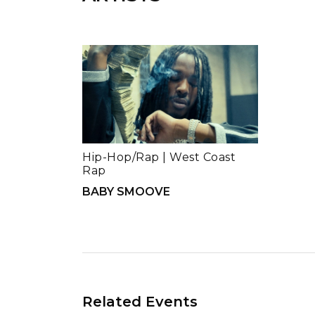
Hip-Hop/Rap
|
West Coast
Rap
BABY SMOOVE
Related Events