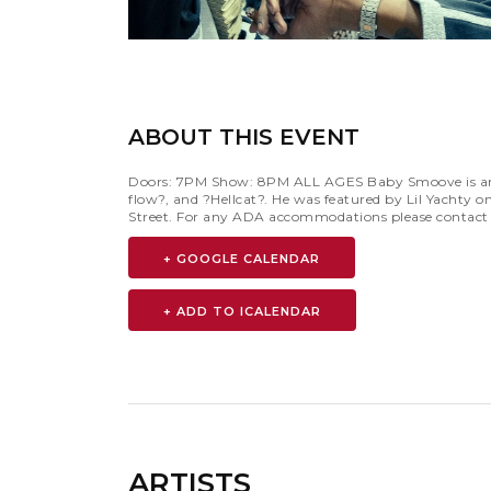
ABOUT THIS EVENT
Doors: 7PM Show: 8PM ALL AGES Baby Smoove is an Am
flow?, and ?Hellcat?. He was featured by Lil Yachty 
Street. For any ADA accommodations please contac
+ GOOGLE CALENDAR
ARTISTS