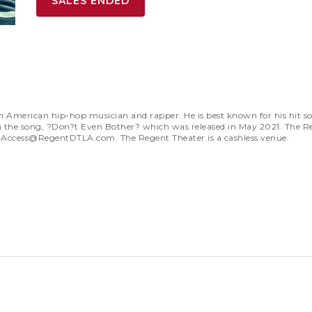
SALES ENDED
erican hip-hop musician and rapper. He is best known for his hit son
on the song, ?Don?t Even Bother? which was released in May 2021. The R
t
Access@RegentDTLA.com
. The Regent Theater is a cashless venue.