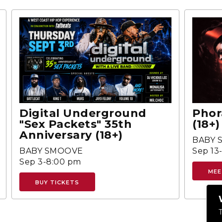
Digital Underground
Phor
"Sex Packets" 35th
(18+)
Anniversary (18+)
BABY 
BABY SMOOVE
Sep 13
Sep 3-8:00 pm
MEE
BUY TICKETS