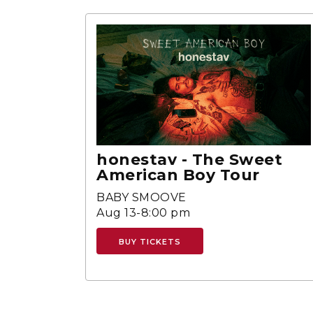
honestav - The Sweet
American Boy Tour
BABY SMOOVE
Aug 13-8:00 pm
BUY TICKETS