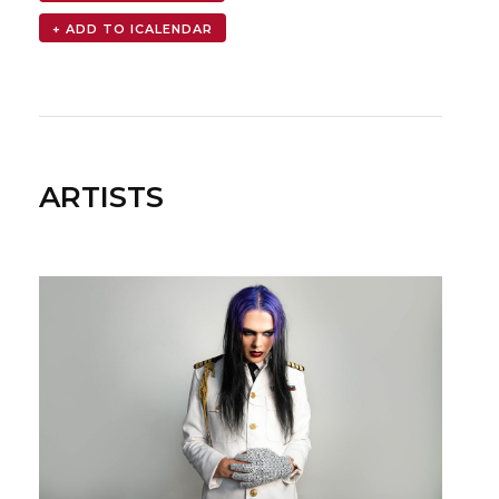
ARTISTS