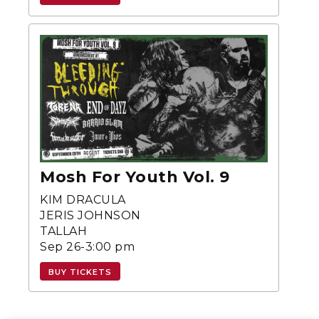
Mosh For Youth Vol. 9
KIM DRACULA
JERIS JOHNSON
TALLAH
Sep 26-3:00 pm
BUY TICKETS