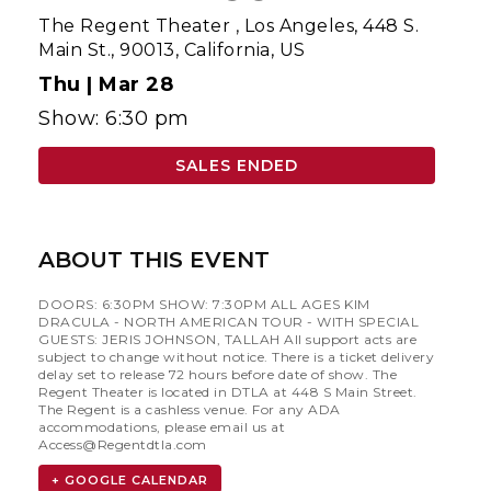
The Regent Theater
,
Los Angeles, 448 S.
Main St., 90013, California, US
Thu |
Mar 28
Show: 6:30 pm
SALES ENDED
ABOUT THIS EVENT
DOORS: 6:30PM SHOW: 7:30PM ALL AGES KIM
DRACULA - NORTH AMERICAN TOUR - WITH SPECIAL
GUESTS: JERIS JOHNSON, TALLAH All support acts are
subject to change without notice. There is a ticket delivery
delay set to release 72 hours before date of show. The
Regent Theater is located in DTLA at 448 S Main Street.
The Regent is a cashless venue. For any ADA
accommodations, please email us at
Access@Regentdtla.com
+ GOOGLE CALENDAR