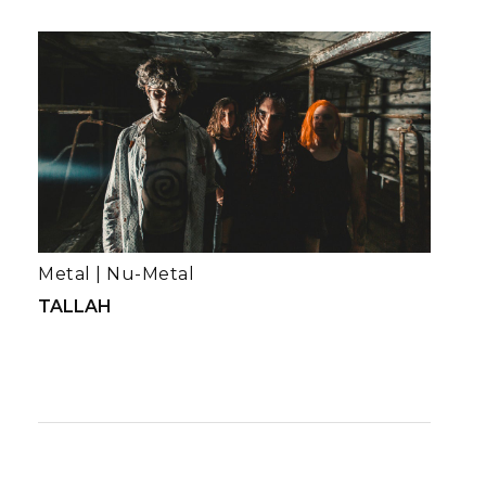
Metal
|
Nu-Metal
TALLAH