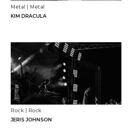
Metal
|
Metal
KIM DRACULA
Rock
|
Rock
JERIS JOHNSON