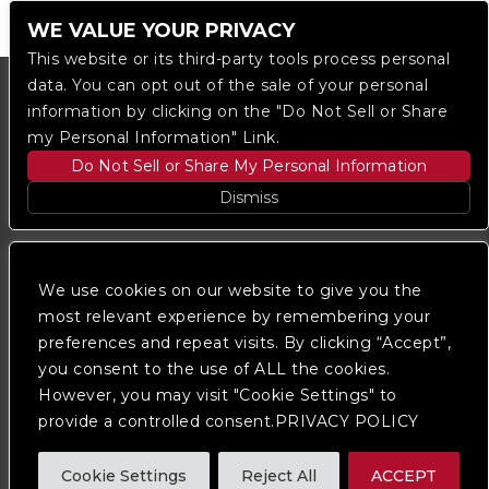
WE VALUE YOUR PRIVACY
This website or its third-party tools process personal
data. You can opt out of the sale of your personal
information by clicking on the "Do Not Sell or Share
my Personal Information" Link.
Do Not Sell or Share My Personal Information
Dismiss
Copyright © 2023
The Regent DTLA
— powered by
Ticketmaster
We use cookies on our website to give you the
most relevant experience by remembering your
preferences and repeat visits. By clicking “Accept”,
We are committed to full website accessibility for all
of our fans, including those with disabilities. Our
you consent to the use of ALL the cookies.
website is monitored, and development is ongoing to
However, you may visit "Cookie Settings" to
ensure continued compliance with applicable website
provide a controlled consent.PRIVACY POLICY
accessibility standards. If you are having difficulty
accessing this website, please
contact Fan Support
so that we can assist you.
Cookie Settings
Reject All
ACCEPT