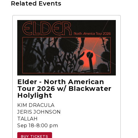
Related Events
Elder - North American
Tour 2026 w/ Blackwater
Holylight
KIM DRACULA
JERIS JOHNSON
TALLAH
Sep 18-8:00 pm
BUY TICKETS