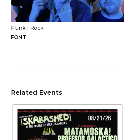
Punk
|
Rock
FONT
Related Events