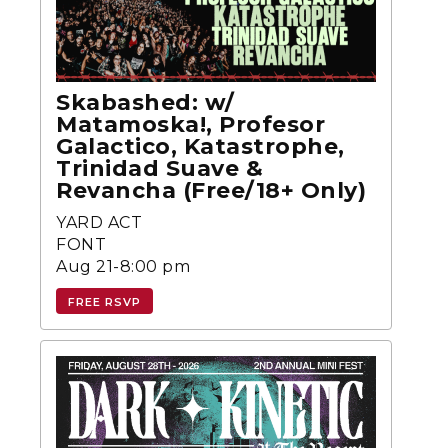
Skabashed: w/
Matamoska!, Profesor
Galactico, Katastrophe,
Trinidad Suave &
Revancha (Free/18+ Only)
YARD ACT
FONT
Aug 21-8:00 pm
FREE RSVP