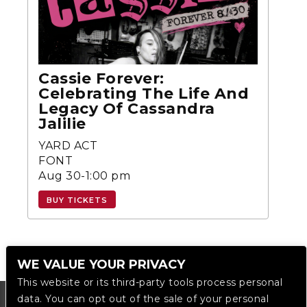
Cassie Forever:
Celebrating The Life And
Legacy Of Cassandra
Jalilie
YARD ACT
FONT
Aug 30-1:00 pm
BUY TICKETS
WE VALUE YOUR PRIVACY
This website or its third-party tools process personal
data. You can opt out of the sale of your personal