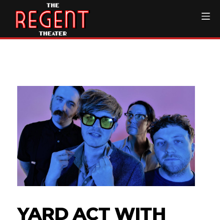
Skip
Mo
to
content
The Regent Theater DTL
YARD ACT WITH