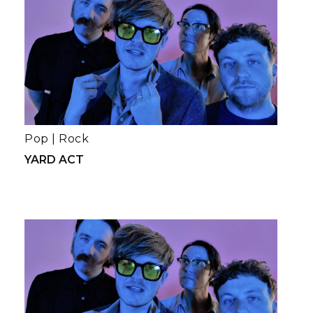
Pop
|
Rock
YARD ACT