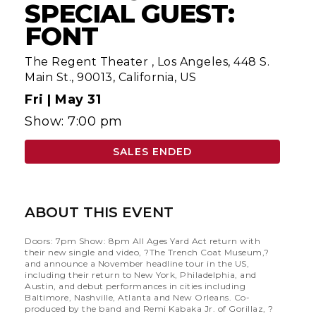
SPECIAL GUEST:
FONT
The Regent Theater
,
Los Angeles, 448 S.
Main St., 90013, California, US
Fri |
May 31
Show: 7:00 pm
SALES ENDED
ABOUT THIS EVENT
Doors: 7pm Show: 8pm All Ages Yard Act return with
their new single and video, ?The Trench Coat Museum,?
and announce a November headline tour in the US,
including their return to New York, Philadelphia, and
Austin, and debut performances in cities including
Baltimore, Nashville, Atlanta and New Orleans. Co-
produced by the band and Remi Kabaka Jr. of Gorillaz, ?