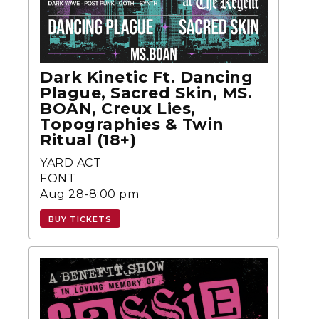
Dark Kinetic Ft. Dancing
Plague, Sacred Skin, MS.
BOAN, Creux Lies,
Topographies & Twin
Ritual (18+)
YARD ACT
FONT
Aug 28-8:00 pm
BUY TICKETS