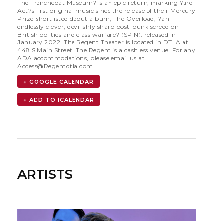
The Trenchcoat Museum? is an epic return, marking Yard
Act?s first original music since the release of their Mercury
Prize-shortlisted debut album, The Overload, ?an
endlessly clever, devilishly sharp post-punk screed on
British politics and class warfare? (SPIN), released in
January 2022. The Regent Theater is located in DTLA at
448 S Main Street. The Regent is a cashless venue. For any
ADA accommodations, please email us at
Access@Regentdtla.com
+ GOOGLE CALENDAR
ARTISTS