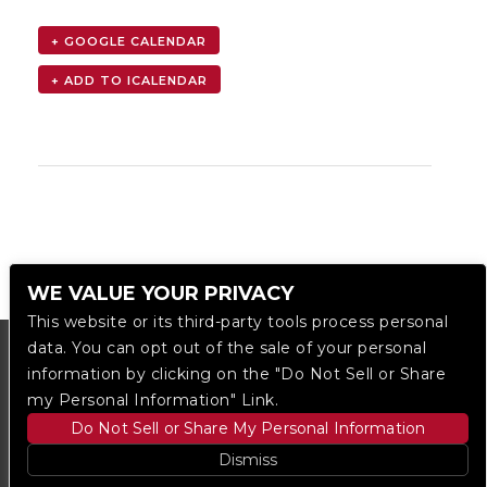
+ GOOGLE CALENDAR
WE VALUE YOUR PRIVACY
This website or its third-party tools process personal
data. You can opt out of the sale of your personal
information by clicking on the "Do Not Sell or Share
my Personal Information" Link.
Do Not Sell or Share My Personal Information
Dismiss