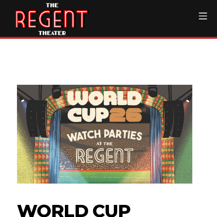
Skip
Mo
to
content
The Regent Theater DTL
WORLD CUP