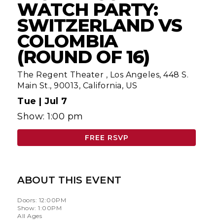
WATCH PARTY:
SWITZERLAND VS
COLOMBIA
(ROUND OF 16)
The Regent Theater
,
Los Angeles, 448 S.
Main St., 90013, California, US
Tue |
Jul 7
Show: 1:00 pm
FREE RSVP
ABOUT THIS EVENT
Doors: 12:00PM
Show: 1:00PM
All Ages