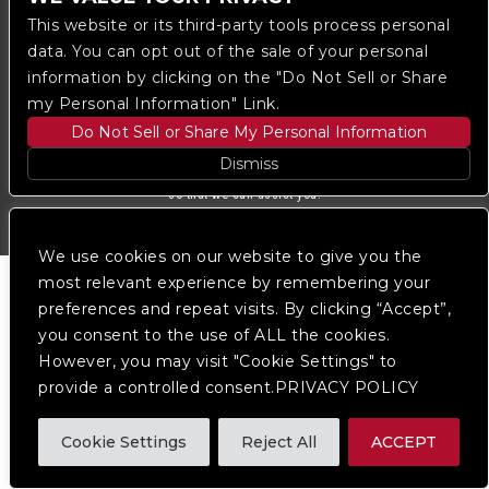
Ticketmaster
This website or its third-party tools process personal
data. You can opt out of the sale of your personal
information by clicking on the "Do Not Sell or Share
We are committed to full website accessibility for all
of our fans, including those with disabilities. Our
my Personal Information" Link.
website is monitored, and development is ongoing to
Do Not Sell or Share My Personal Information
ensure continued compliance with applicable website
accessibility standards. If you are having difficulty
Dismiss
accessing this website, please
contact Fan Support
so that we can assist you.
We use cookies on our website to give you the
most relevant experience by remembering your
preferences and repeat visits. By clicking “Accept”,
you consent to the use of ALL the cookies.
However, you may visit "Cookie Settings" to
provide a controlled consent.PRIVACY POLICY
Cookie Settings
Reject All
ACCEPT