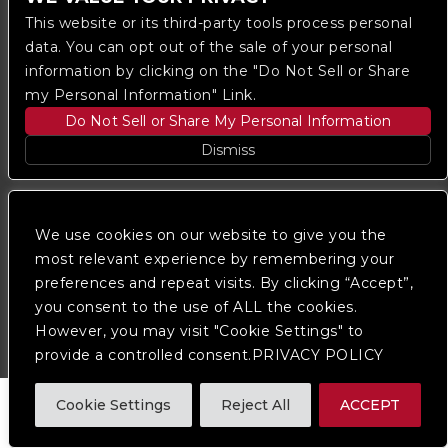
This website or its third-party tools process personal
data. You can opt out of the sale of your personal
information by clicking on the "Do Not Sell or Share
my Personal Information" Link.
Do Not Sell or Share My Personal Information
Copyright © 2023
The Regent DTLA
— powered by
Dismiss
Ticketmaster
We are committed to full website accessibility for all
of our fans, including those with disabilities. Our
We use cookies on our website to give you the
website is monitored, and development is ongoing to
most relevant experience by remembering your
ensure continued compliance with applicable website
preferences and repeat visits. By clicking “Accept”,
accessibility standards. If you are having difficulty
accessing this website, please
contact Fan Support
you consent to the use of ALL the cookies.
so that we can assist you.
However, you may visit "Cookie Settings" to
provide a controlled consent.PRIVACY POLICY
Cookie Settings
Reject All
ACCEPT