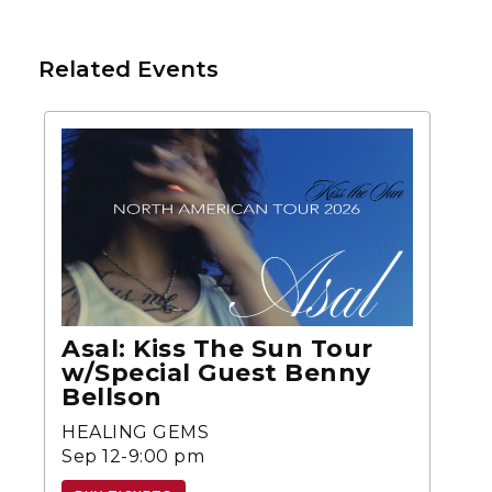
Related Events
Asal: Kiss The Sun Tour
w/Special Guest Benny
Bellson
HEALING GEMS
Sep 12-9:00 pm