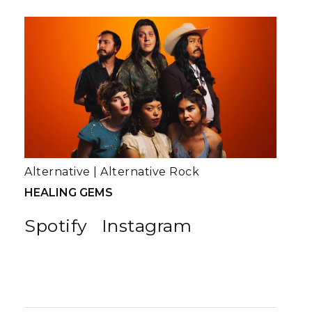
Alternative
|
Alternative Rock
HEALING GEMS
Spotify
Instagram