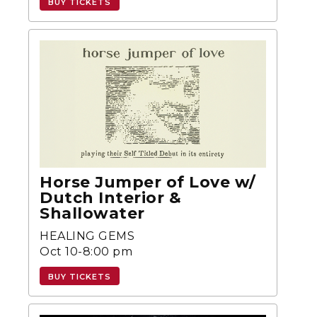
BUY TICKETS
Horse Jumper of Love w/
Dutch Interior &
Shallowater
HEALING GEMS
Oct 10-8:00 pm
BUY TICKETS