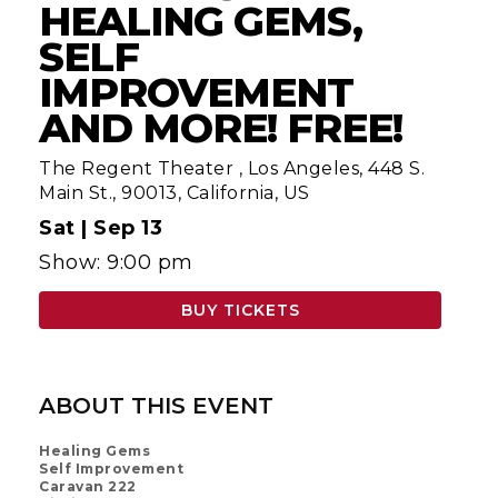
HEALING GEMS,
SELF
IMPROVEMENT
AND MORE! FREE!
The Regent Theater
,
Los Angeles, 448 S.
Main St., 90013, California, US
Sat |
Sep 13
Show: 9:00 pm
BUY TICKETS
ABOUT THIS EVENT
Healing Gems
Self Improvement
Caravan 222