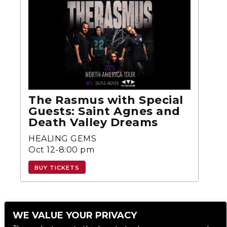
The Rasmus with Special
Guests: Saint Agnes and
Death Valley Dreams
HEALING GEMS
Oct 12-8:00 pm
BUY TICKETS
WE VALUE YOUR PRIVACY