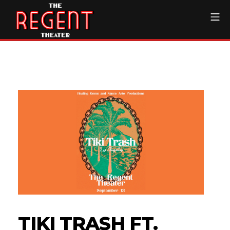
Skip
Mo
to
content
The Regent Theater DTL
TIKI TRASH FT.