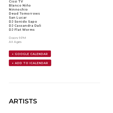
Cissi TV
Blanco Niño
Ninnochio
Dead Tomorrows
San Lucar
DJ Sonido Sapo
DJ Cassandra Dali
DJ Flat Worms
Doors 9PM
All Ages
+ GOOGLE CALENDAR
ARTISTS