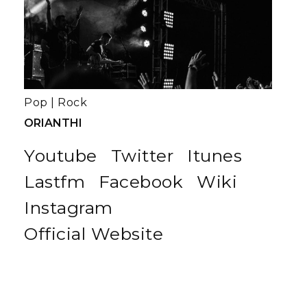
Pop
|
Rock
ORIANTHI
Youtube
Twitter
Itunes
Lastfm
Facebook
Wiki
Instagram
Official Website