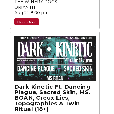
THE WINERY DOGS
ORIANTHI
Aug 21-8:00 pm
FREE RSVP
Dark Kinetic Ft. Dancing
Plague, Sacred Skin, MS.
BOAN, Creux Lies,
Topographies & Twin
Ritual (18+)