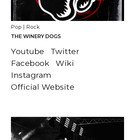
Pop
|
Rock
THE WINERY DOGS
Youtube
Twitter
Facebook
Wiki
Instagram
Official Website