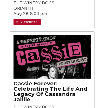
THE WINERY DOGS
ORIANTHI
Aug 28-8:00 pm
BUY TICKETS
Cassie Forever:
Celebrating The Life And
Legacy Of Cassandra
Jalilie
THE WINERY DOGS