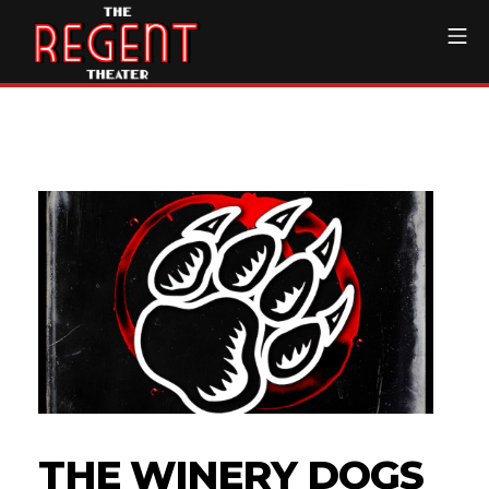
Skip
Mo
to
content
The Regent Theater DTL
THE WINERY DOGS