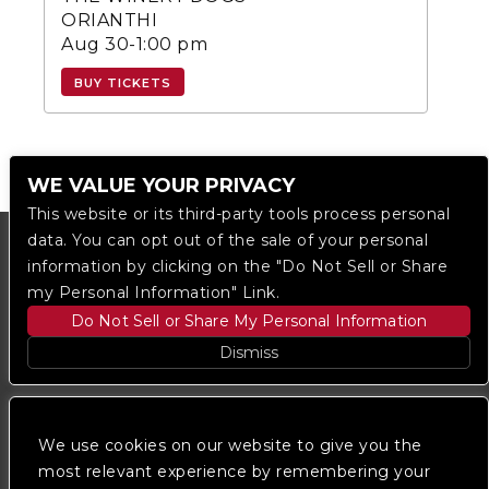
ORIANTHI
Aug 30-1:00 pm
BUY TICKETS
WE VALUE YOUR PRIVACY
This website or its third-party tools process personal
data. You can opt out of the sale of your personal
information by clicking on the "Do Not Sell or Share
my Personal Information" Link.
Do Not Sell or Share My Personal Information
Dismiss
Copyright © 2023
The Regent DTLA
— powered by
Ticketmaster
We use cookies on our website to give you the
most relevant experience by remembering your