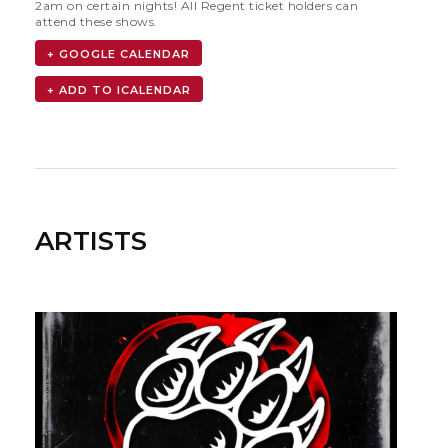
2am on certain nights! All Regent ticket holders can
attend these shows.
+ GOOGLE CALENDAR
ARTISTS