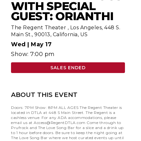
WITH SPECIAL
GUEST: ORIANTHI
The Regent Theater
,
Los Angeles, 448 S.
Main St., 90013, California, US
Wed |
May 17
Show: 7:00 pm
SALES ENDED
ABOUT THIS EVENT
Doors: 7PM Show: 8PM ALL AGES The Regent Theater is
located in DTLA at 448 S Main Street. The Regent is a
cashless venue. For any ADA accommodations, please
email us at
Access@RegentDTLA.com
Come through to
Prufrock and The Love Song Bar for a slice and a drink up
to 1 hour before doors. Be sure to keep the night going at
The Love Song Bar where we host curated events up until