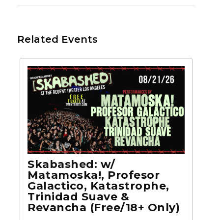
Related Events
Skabashed: w/
Matamoska!, Profesor
Galactico, Katastrophe,
Trinidad Suave &
Revancha (Free/18+ Only)