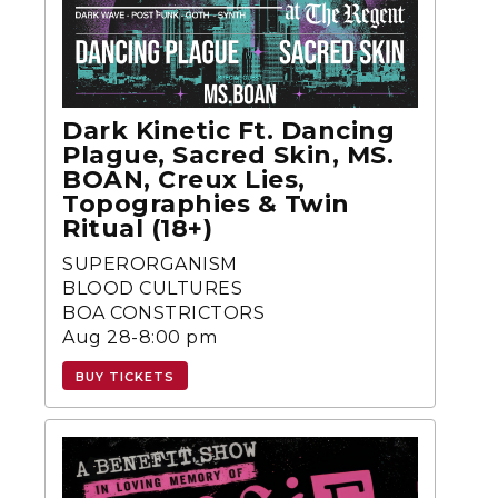
Dark Kinetic Ft. Dancing
Plague, Sacred Skin, MS.
BOAN, Creux Lies,
Topographies & Twin
Ritual (18+)
SUPERORGANISM
BLOOD CULTURES
BOA CONSTRICTORS
Aug 28-8:00 pm
BUY TICKETS