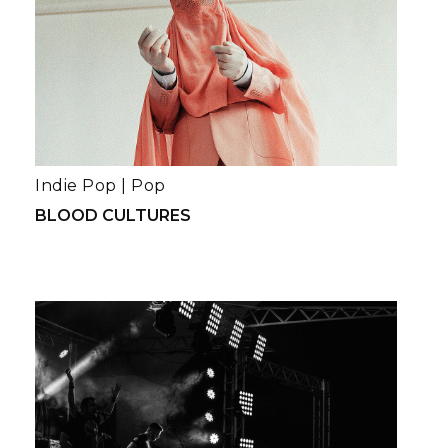
Indie Pop
|
Pop
BLOOD CULTURES