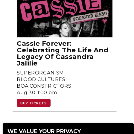
Cassie Forever:
Celebrating The Life And
Legacy Of Cassandra
Jalilie
SUPERORGANISM
BLOOD CULTURES
BOA CONSTRICTORS
Aug 30-1:00 pm
BUY TICKETS
WE VALUE YOUR PRIVACY