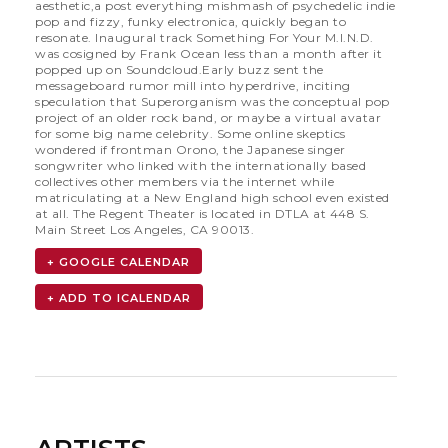
aesthetic,a post everything mishmash of psychedelic indie
pop and fizzy, funky electronica, quickly began to
resonate. Inaugural track Something For Your M.I.N.D.
was cosigned by Frank Ocean less than a month after it
popped up on Soundcloud.Early buzz sent the
messageboard rumor mill into hyperdrive, inciting
speculation that Superorganism was the conceptual pop
project of an older rock band, or maybe a virtual avatar
for some big name celebrity. Some online skeptics
wondered if frontman Orono, the Japanese singer
songwriter who linked with the internationally based
collectives other members via the internet while
matriculating at a New England high school even existed
at all. The Regent Theater is located in DTLA at 448 S.
Main Street Los Angeles, CA 90013.
+ GOOGLE CALENDAR