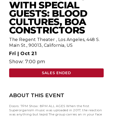
WITH SPECIAL
GUESTS: BLOOD
CULTURES, BOA
CONSTRICTORS
The Regent Theater
,
Los Angeles, 448 S.
Main St., 90013, California, US
Fri |
Oct 21
Show: 7:00 pm
SALES ENDED
ABOUT THIS EVENT
Doors: 7PM Show: 8PM ALL AGES When the first
Superorganism music was uploaded in 2017, the reaction
was anything but tepid.The group carries an in your face