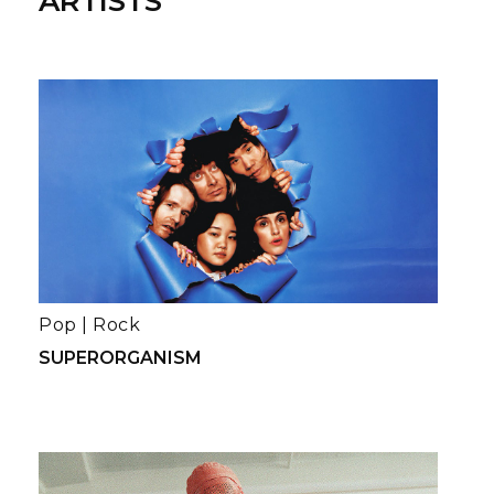
ARTISTS
Pop
|
Rock
SUPERORGANISM