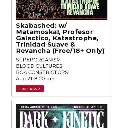
Skabashed: w/
Matamoska!, Profesor
Galactico, Katastrophe,
Trinidad Suave &
Revancha (Free/18+ Only)
SUPERORGANISM
BLOOD CULTURES
BOA CONSTRICTORS
Aug 21-8:00 pm
FREE RSVP