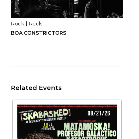
Rock
|
Rock
BOA CONSTRICTORS
Related Events