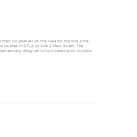
eir hit podcast on the road for the first time
is located in DTLA at 448 S Main Street. The
cket delivery delay set to two weeks prior to show.