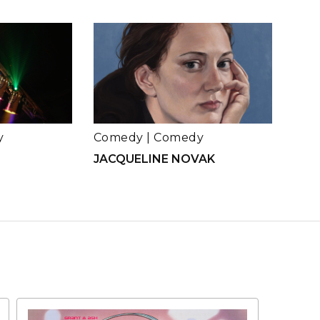
y
Comedy
|
Comedy
JACQUELINE NOVAK