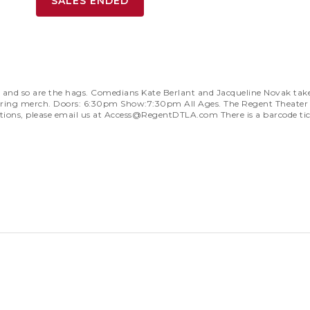
SALES ENDED
d so are the hags. Comedians Kate Berlant and Jacqueline Novak take th
ll bring merch. Doors: 6:30pm Show:7:30pm All Ages. The Regent Theater 
ions, please email us at
Access@RegentDTLA.com
There is a barcode ti