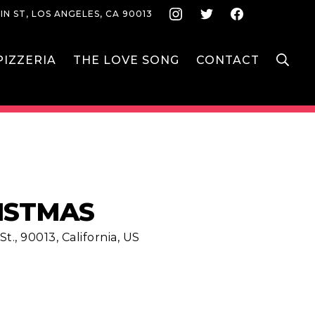
Instagram
Twitter
Face
IN ST, LOS ANGELES, CA 90013
S
IZZERIA
THE LOVE SONG
CONTACT
ISTMAS
t., 90013, California, US