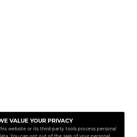
WE VALUE YOUR PRIVACY
This website or its third-party tools process personal
data. You can opt out of the sale of your personal