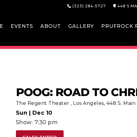
(323) 284-5727
448 S MA
E
EVENTS
ABOUT
GALLERY
PRUFROCK P
POOG: ROAD TO CHR
The Regent Theater
,
Los Angeles, 448 S. Main S
Sun |
Dec 10
Show: 7:30 pm