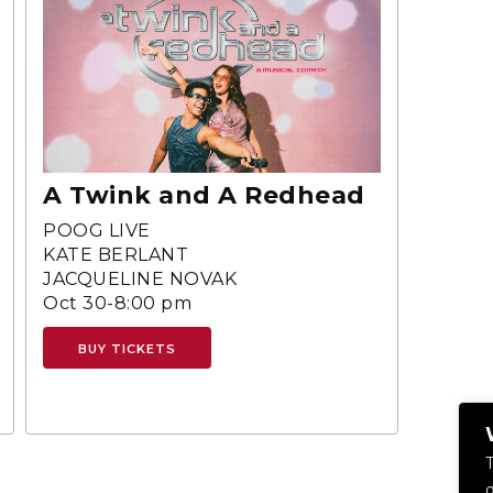
A Twink and A Redhead
POOG LIVE
KATE BERLANT
JACQUELINE NOVAK
Oct 30-8:00 pm
BUY TICKETS