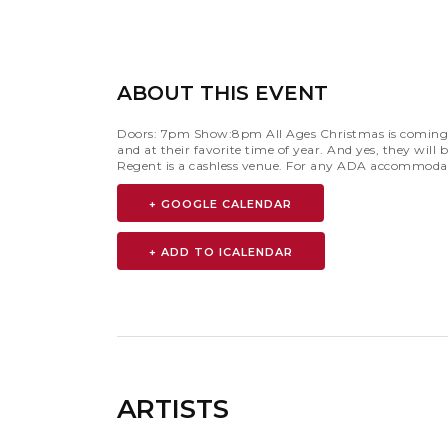
ABOUT THIS EVENT
Doors: 7pm Show:8pm All Ages Christmas is coming an
and at their favorite time of year. And yes, they wi
Regent is a cashless venue. For any ADA accommodat
+ GOOGLE CALENDAR
ARTISTS