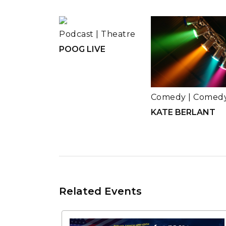
Podcast
|
Theatre
POOG LIVE
Comedy
|
Comed
KATE BERLANT
Related Events