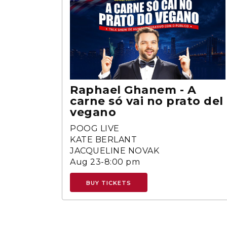
Raphael Ghanem - A
carne só vai no prato del
vegano
POOG LIVE
KATE BERLANT
JACQUELINE NOVAK
Aug 23-8:00 pm
BUY TICKETS