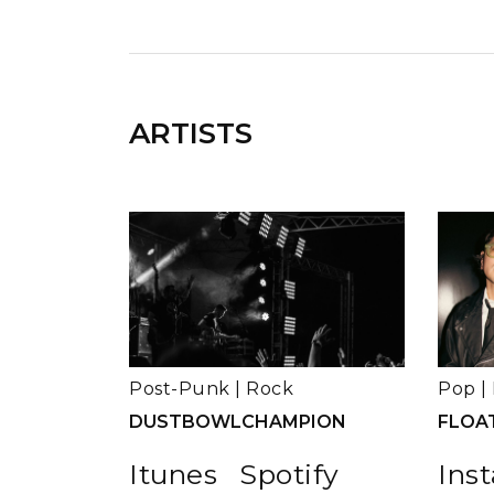
ARTISTS
Post-Punk
|
Rock
Pop
|
DUSTBOWLCHAMPION
FLOA
Itunes
Spotify
Ins