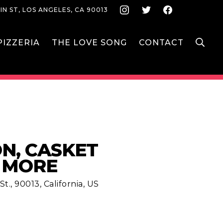
Instagram
Twitter
Face
IN ST, LOS ANGELES, CA 90013
S
IZZERIA
THE LOVE SONG
CONTACT
, CASKET
& MORE
t., 90013, California, US