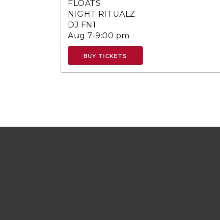
FLOATS
NIGHT RITUALZ
DJ FN1
Aug 7-9:00 pm
BUY TICKETS