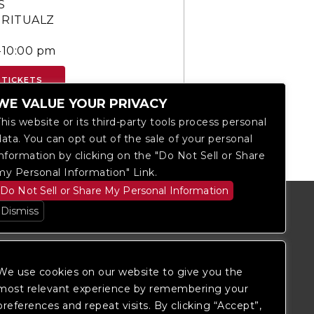
S
 RITUALZ
-10:00 pm
 TICKETS
WE VALUE YOUR PRIVACY
This website or its third-party tools process personal
data. You can opt out of the sale of your personal
information by clicking on the "Do Not Sell or Share
my Personal Information" Link.
Do Not Sell or Share My Personal Information
Dismiss
We use cookies on our website to give you the
most relevant experience by remembering your
preferences and repeat visits. By clicking “Accept”,