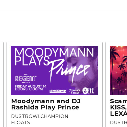
Moodymann and DJ
Scam
Rashida Play Prince
KISS
LEXA
DUSTBOWLCHAMPION
FLOATS
DUST