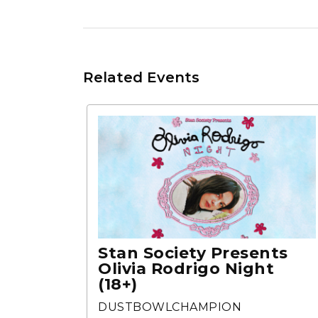
Related Events
Stan Society Presents
Olivia Rodrigo Night
(18+)
DUSTBOWLCHAMPION