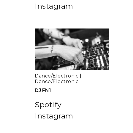
Instagram
Dance/Electronic
|
Dance/Electronic
DJ FN1
Spotify
Instagram