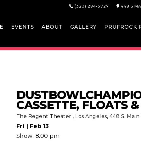
(323) 284-5727
448 S MA
E
EVENTS
ABOUT
GALLERY
PRUFROCK P
DUSTBOWLCHAMPION
CASSETTE, FLOATS 
The Regent Theater
,
Los Angeles, 448 S. Main S
Fri |
Feb 13
Show: 8:00 pm