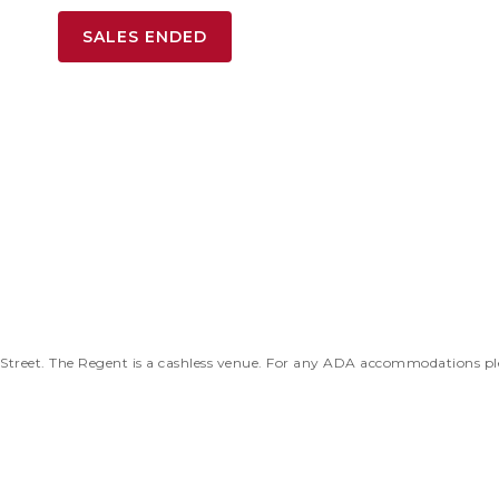
SALES ENDED
 Street. The Regent is a cashless venue. For any ADA accommodations pl