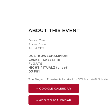
ABOUT THIS EVENT
Doors: 7pm
Show: 8pm
ALL AGES
DUSTBOWLCHAMPION
CASKET CASSETTE
FLOATS
NIGHT RITUALZ (dj set)
DJ FN1
The Regent Theater is located in DTLA at 448 S Main
+ GOOGLE CALENDAR