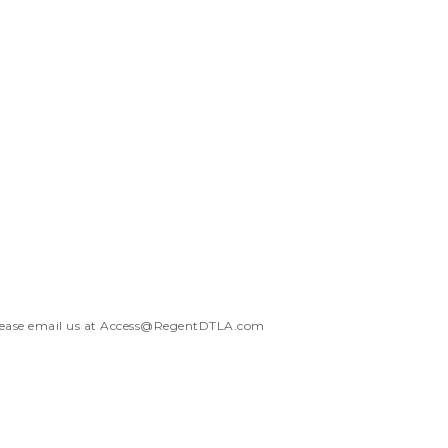
ease email us at
Access@RegentDTLA.com