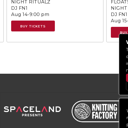
NIGHT RITUALZ
FLOAT
DJ FN1
NIGHT
Aug 14-9:00 pm
DJ FN1
Aug 15
BUY TICKETS
BUY