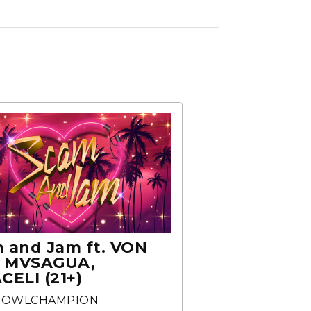
 and Jam ft. VON
, MVSAGUA,
CELI (21+)
BOWLCHAMPION