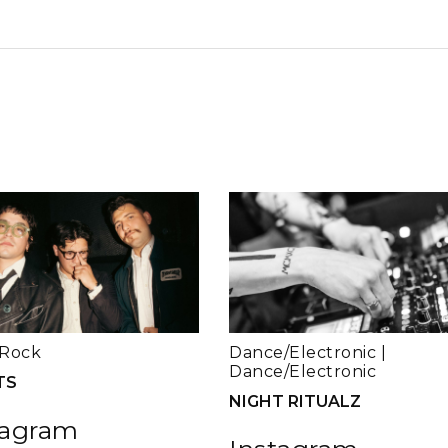
Rock
Dance/Electronic
|
Dance/Electronic
TS
NIGHT RITUALZ
tagram