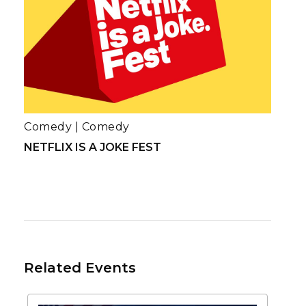
Comedy
|
Comedy
NETFLIX IS A JOKE FEST
Related Events