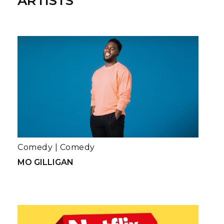
ARTISTS
Comedy
|
Comedy
MO GILLIGAN