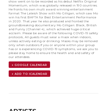
show went on to be recorded as his debut Netflix Original
Momentum, which was globally released in 190 countries.
He fronts his own multi award winning entertainment
format The Lateish Show with Mo Gilligan, which saw Mo
win his first BAFTA for Best Entertainment Performance
in 2020. That year he also produced and fronted the
groundbreaking documentary Mo Gilligan: Black, British
and Funny (Channel 4), which achieved huge critical
acclaim. Please be aware of the following COVID-19 safety
protocols, All guests must wear a mask when indoors,
unless actively eating or drinking. Masks may be removed
only when outdoors.If you or anyone within your group
has or is experiencing COVID-19 symptoms, we ask you to
please stay home to ensure the health and and safety of
our attendees.
+ GOOGLE CALENDAR