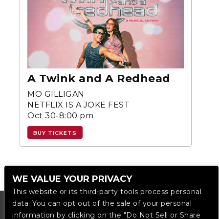
A Twink and A Redhead
MO GILLIGAN
NETFLIX IS A JOKE FEST
Oct 30-8:00 pm
BUY TICKETS
WE VALUE YOUR PRIVACY
This website or its third-party tools process personal
data. You can opt out of the sale of your personal
information by clicking on the "Do Not Sell or Share