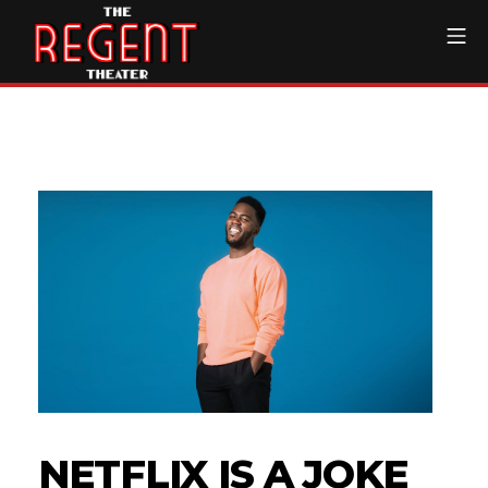
Skip
Mo
to
content
The Regent Theater DTL
NETFLIX IS A JOKE