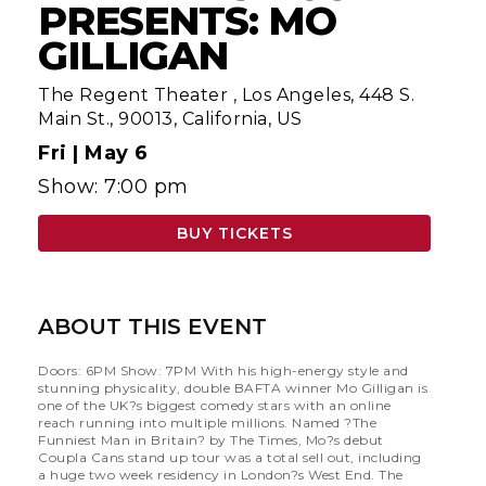
PRESENTS: MO
GILLIGAN
The Regent Theater
,
Los Angeles, 448 S.
Main St., 90013, California, US
Fri |
May 6
Show: 7:00 pm
BUY TICKETS
ABOUT THIS EVENT
Doors: 6PM Show: 7PM With his high-energy style and
stunning physicality, double BAFTA winner Mo Gilligan is
one of the UK?s biggest comedy stars with an online
reach running into multiple millions. Named ?The
Funniest Man in Britain? by The Times, Mo?s debut
Coupla Cans stand up tour was a total sell out, including
a huge two week residency in London?s West End. The