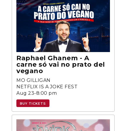
Raphael Ghanem - A
carne só vai no prato del
vegano
MO GILLIGAN
NETFLIX IS A JOKE FEST
Aug 23-8:00 pm
BUY TICKETS