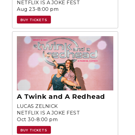
NETFLIX IS A JOKE FEST
Aug 23-8:00 pm
BUY TICKETS
A Twink and A Redhead
LUCAS ZELNICK
NETFLIX IS A JOKE FEST
Oct 30-8:00 pm
BUY TICKETS