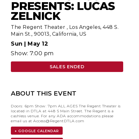
PRESENTS: LUCAS
ZELNICK
The Regent Theater
,
Los Angeles, 448 S.
Main St., 90013, California, US
Sun |
May 12
Show: 7:00 pm
SALES ENDED
ABOUT THIS EVENT
Doors: 6pm Show: 7pm ALL AGES The Regent Theater is
located in DTLA at 448 S Main Street. The Regent is a
cashless venue. For any ADA accommodations please
email us at
Access@RegentDTLA.com
+ GOOGLE CALENDAR