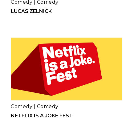
Comedy
|
Comedy
LUCAS ZELNICK
Comedy
|
Comedy
NETFLIX IS A JOKE FEST