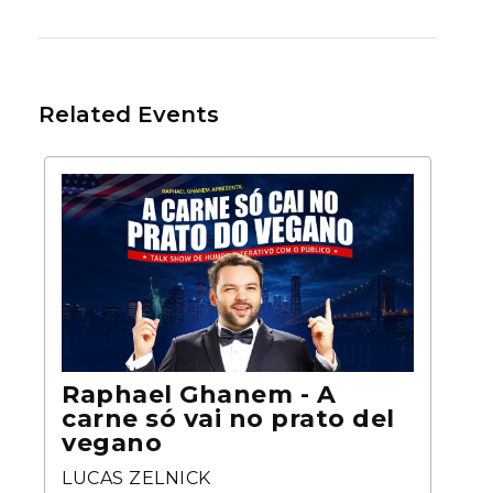
Related Events
Raphael Ghanem - A
carne só vai no prato del
vegano
LUCAS ZELNICK