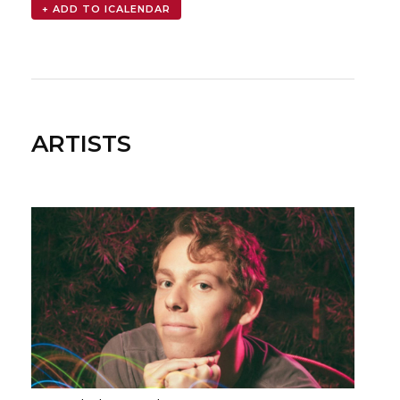
ARTISTS