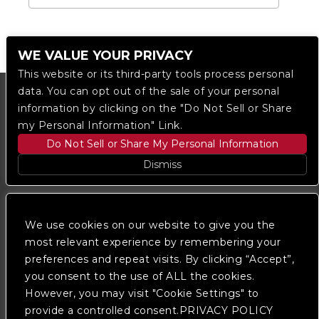
WE VALUE YOUR PRIVACY
This website or its third-party tools process personal
data. You can opt out of the sale of your personal
information by clicking on the "Do Not Sell or Share
my Personal Information" Link.
Do Not Sell or Share My Personal Information
Dismiss
Copyright © 2023
The Regent DTLA
— powered by
Ticketmaster
We use cookies on our website to give you the
most relevant experience by remembering your
preferences and repeat visits. By clicking “Accept”,
We are committed to full website accessibility for all
of our fans, including those with disabilities. Our
you consent to the use of ALL the cookies.
website is monitored, and development is ongoing to
However, you may visit "Cookie Settings" to
ensure continued compliance with applicable website
provide a controlled consent.PRIVACY POLICY
accessibility standards. If you are having difficulty