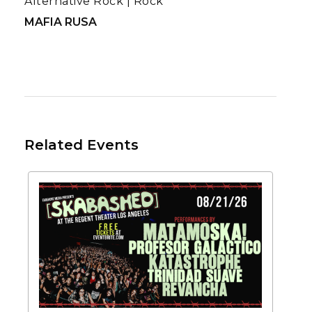
Alternative Rock
|
Rock
MAFIA RUSA
Related Events