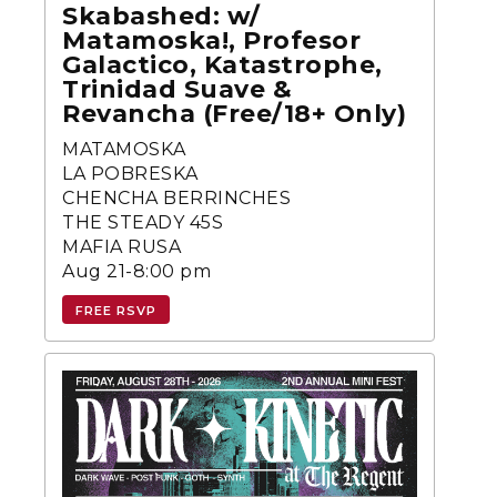
Skabashed: w/
Matamoska!, Profesor
Galactico, Katastrophe,
Trinidad Suave &
Revancha (Free/18+ Only)
MATAMOSKA
LA POBRESKA
CHENCHA BERRINCHES
THE STEADY 45S
MAFIA RUSA
Aug 21-8:00 pm
FREE RSVP