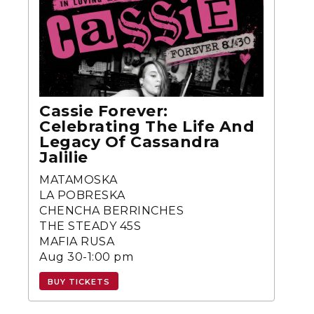
Cassie Forever:
Celebrating The Life And
Legacy Of Cassandra
Jalilie
MATAMOSKA
LA POBRESKA
CHENCHA BERRINCHES
THE STEADY 45S
MAFIA RUSA
Aug 30-1:00 pm
BUY TICKETS