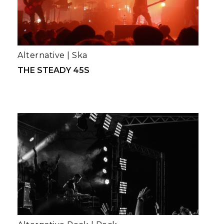
Alternative
|
Ska
THE STEADY 45S