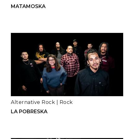
MATAMOSKA
Alternative Rock
|
Rock
LA POBRESKA