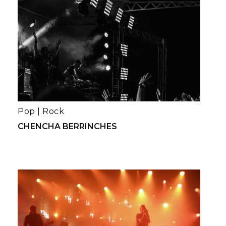
Pop
|
Rock
CHENCHA BERRINCHES