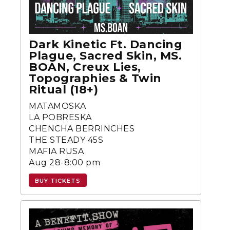
Dark Kinetic Ft. Dancing
Plague, Sacred Skin, MS.
BOAN, Creux Lies,
Topographies & Twin
Ritual (18+)
MATAMOSKA
LA POBRESKA
CHENCHA BERRINCHES
THE STEADY 45S
MAFIA RUSA
Aug 28-8:00 pm
BUY TICKETS