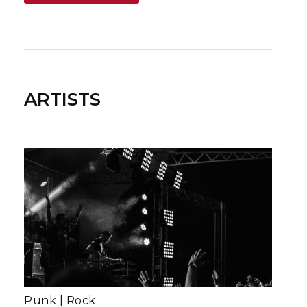
ARTISTS
Punk
|
Rock