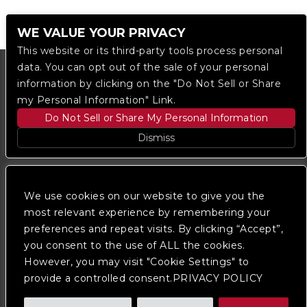
WE VALUE YOUR PRIVACY
This website or its third-party tools process personal
data. You can opt out of the sale of your personal
information by clicking on the "Do Not Sell or Share
my Personal Information" Link.
Do Not Sell or Share My Personal Information
Dismiss
Copyright © 2023
The Regent DTLA
— powered by
Ticketmaster
We use cookies on our website to give you the
most relevant experience by remembering your
preferences and repeat visits. By clicking “Accept”,
We are committed to full website accessibility for all
of our fans, including those with disabilities. Our
you consent to the use of ALL the cookies.
website is monitored, and development is ongoing to
However, you may visit "Cookie Settings" to
ensure continued compliance with applicable website
provide a controlled consent.PRIVACY POLICY
accessibility standards. If you are having difficulty
accessing this website, please
contact Fan Support
so that we can assist you.