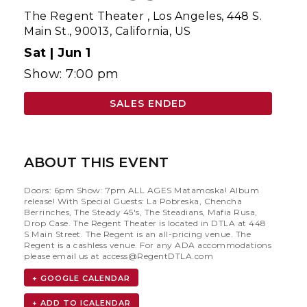
The Regent Theater
,
Los Angeles, 448 S.
Main St., 90013, California, US
Sat |
Jun 1
Show: 7:00 pm
SALES ENDED
ABOUT THIS EVENT
Doors: 6pm Show: 7pm ALL AGES Matamoska! Album
release! With Special Guests: La Pobreska, Chencha
Berrinches, The Steady 45's, The Steadians, Mafia Rusa,
Drop Case. The Regent Theater is located in DTLA at 448
S Main Street. The Regent is an all-pricing venue. The
Regent is a cashless venue. For any ADA accommodations
please email us at
access@RegentDTLA.com
+ GOOGLE CALENDAR