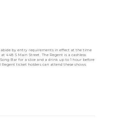
bide by entry requirements in effect at the time
 at 448 S Main Street. The Regent is a cashless
ng Bar for a slice and a drink up to 1 hour before
l Regent ticket holders can attend these shows.