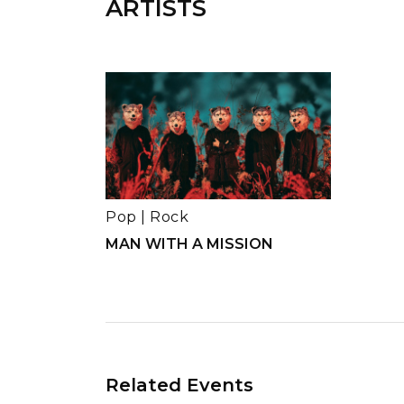
ARTISTS
Pop
|
Rock
MAN WITH A MISSION
Related Events