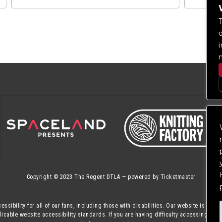
Copyright © 2023
The Regent DTLA
— powered by
Ticketmaster
essibility for all of our fans, including those with disabilities. Our website is mon
cable website accessibility standards. If you are having difficulty accessing this