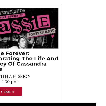
ie Forever:
brating The Life And
cy Of Cassandra
e
ITH A MISSION
-1:00 pm
 TICKETS