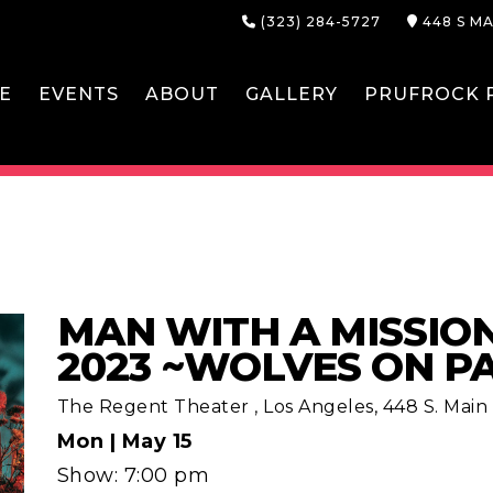
(323) 284-5727
448 S MA
E
EVENTS
ABOUT
GALLERY
PRUFROCK P
MAN WITH A MISSIO
2023 ~WOLVES ON P
The Regent Theater
,
Los Angeles, 448 S. Main S
Mon |
May 15
Show: 7:00 pm