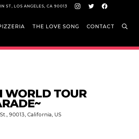
Instagram
Twitter
Face
IN ST, LOS ANGELES, CA 90013
S
IZZERIA
THE LOVE SONG
CONTACT
N WORLD TOUR
ARADE~
t., 90013, California, US