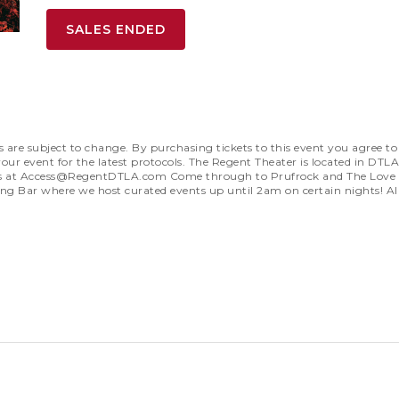
SALES ENDED
subject to change. By purchasing tickets to this event you agree to a
our event for the latest protocols. The Regent Theater is located in DTLA
s at
Access@RegentDTLA.com
Come through to Prufrock and The Love So
ong Bar where we host curated events up until 2am on certain nights! Al