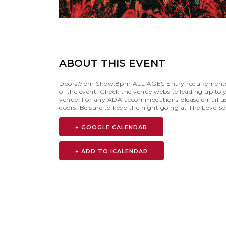
ABOUT THIS EVENT
Doors:7pm Show:8pm ALL AGES Entry requirements are 
of the event. Check the venue website leading up to y
venue. For any ADA accommodations please email u
doors. Be sure to keep the night going at The Love S
+ GOOGLE CALENDAR