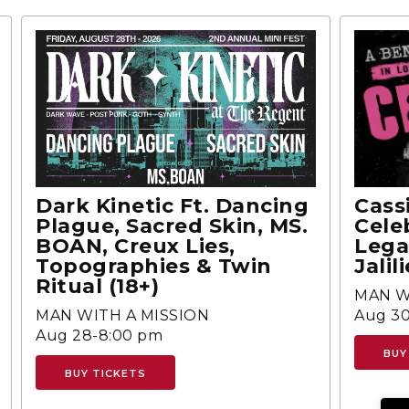
Dark Kinetic Ft. Dancing
Cass
Plague, Sacred Skin, MS.
Cele
BOAN, Creux Lies,
Lega
Topographies & Twin
Jalili
Ritual (18+)
MAN W
MAN WITH A MISSION
Aug 30
Aug 28-8:00 pm
BUY
BUY TICKETS