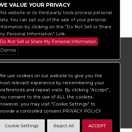
WE VALUE YOUR PRIVACY
This website or its third-party tools process personal
data. You can opt out of the sale of your personal
information by clicking on the "Do Not Sell or Share
my Personal Information" Link.
Do Not Sell or Share My Personal Information
Dismiss
We use cookies on our website to give you the
most relevant experience by remembering your
preferences and repeat visits. By clicking “Accept”,
you consent to the use of ALL the cookies.
However, you may visit "Cookie Settings" to
provide a controlled consent.PRIVACY POLICY
itored, and development is ongoing to
Cookie Settings
Reject All
ACCEPT
 website, please
contact Fan Support
so