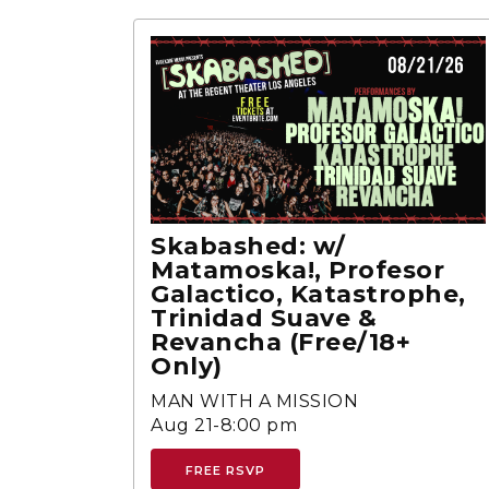
Skabashed: w/
Matamoska!, Profesor
Galactico, Katastrophe,
Trinidad Suave &
Revancha (Free/18+
Only)
MAN WITH A MISSION
Aug 21-8:00 pm
FREE RSVP