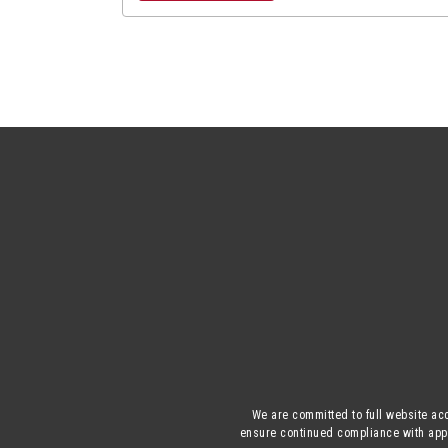
We are committed to full website acc
ensure continued compliance with appli