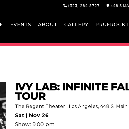
(323) 284-5727
448 S MA
E
EVENTS
ABOUT
GALLERY
PRUFROCK P
IVY LAB: INFINITE F
TOUR
The Regent Theater
,
Los Angeles, 448 S. Main S
Sat |
Nov 26
Show: 9:00 pm