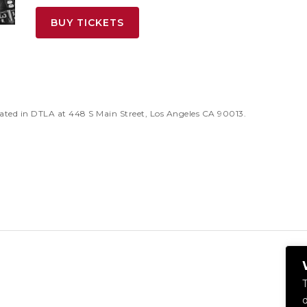
BUY TICKETS
ated in DTLA at 448 S Main Street, Los Angeles CA 90013.