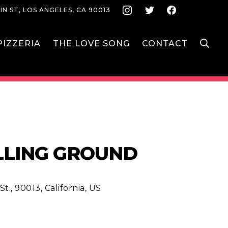
Instagram
Twitter
Face
IN ST, LOS ANGELES, CA 90013
S
IZZERIA
THE LOVE SONG
CONTACT
ALLING GROUND
t., 90013, California, US