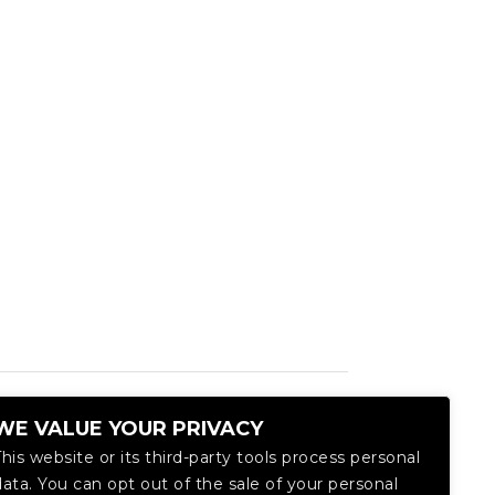
WE VALUE YOUR PRIVACY
This website or its third-party tools process personal
data. You can opt out of the sale of your personal