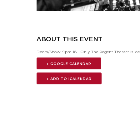
ABOUT THIS EVENT
Doors/Show: 9pm 18+ Only The Regent Theater is loc
+ GOOGLE CALENDAR