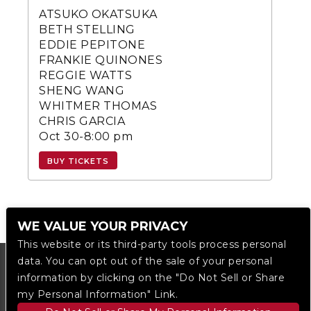
ATSUKO OKATSUKA
BETH STELLING
EDDIE PEPITONE
FRANKIE QUINONES
REGGIE WATTS
SHENG WANG
WHITMER THOMAS
CHRIS GARCIA
Oct 30-8:00 pm
BUY TICKETS
WE VALUE YOUR PRIVACY
This website or its third-party tools process personal
data. You can opt out of the sale of your personal
information by clicking on the "Do Not Sell or Share
my Personal Information" Link.