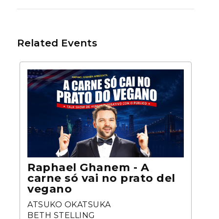
Related Events
Raphael Ghanem - A
carne só vai no prato del
vegano
ATSUKO OKATSUKA
BETH STELLING