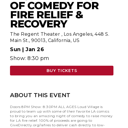
OF COMEDY FOR
FIRE RELIEF &
RECOVERY
The Regent Theater
,
Los Angeles, 448 S.
Main St., 90013, California, US
Sun |
Jan 26
Show: 8:30 pm
BUY TICKETS
ABOUT THIS EVENT
Doors:8PM Show: 8:30PM ALL AGES Loud Village is
proud to team up with some of their favorite LA comics
to bring you an amazing night of comedy to raise money
for LA fire relief. 100% of proceeds are going to
GiveDirectly.org/lafires to deliver cash directly to low-