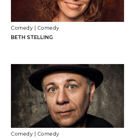
Comedy
|
Comedy
BETH STELLING
Comedy
|
Comedy