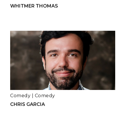
WHITMER THOMAS
Comedy
|
Comedy
CHRIS GARCIA