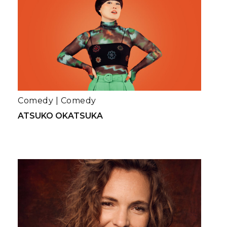
Comedy
|
Comedy
ATSUKO OKATSUKA