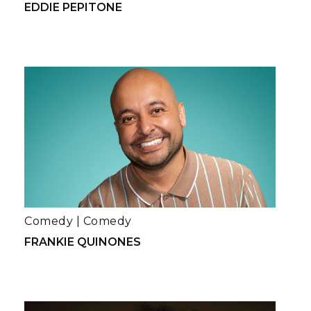
EDDIE PEPITONE
Comedy
|
Comedy
FRANKIE QUINONES