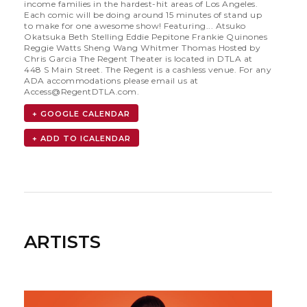
income families in the hardest-hit areas of Los Angeles.
Each comic will be doing around 15 minutes of stand up
to make for one awesome show! Featuring... Atsuko
Okatsuka Beth Stelling Eddie Pepitone Frankie Quinones
Reggie Watts Sheng Wang Whitmer Thomas Hosted by
Chris Garcia The Regent Theater is located in DTLA at
448 S Main Street. The Regent is a cashless venue. For any
ADA accommodations please email us at
Access@RegentDTLA.com
.
+ GOOGLE CALENDAR
ARTISTS