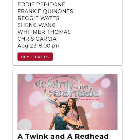
EDDIE PEPITONE
FRANKIE QUINONES
REGGIE WATTS
SHENG WANG
WHITMER THOMAS
CHRIS GARCIA
Aug 23-8:00 pm
BUY TICKETS
A Twink and A Redhead