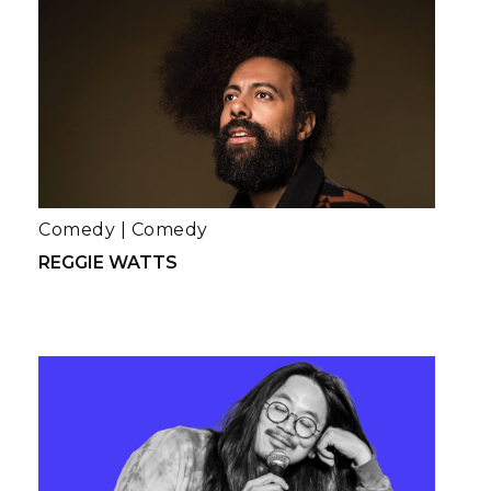
Comedy
|
Comedy
REGGIE WATTS