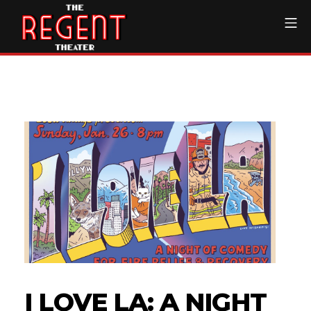
Skip
Mo
to
content
The Regent Theater DTL
I LOVE LA: A NIGHT