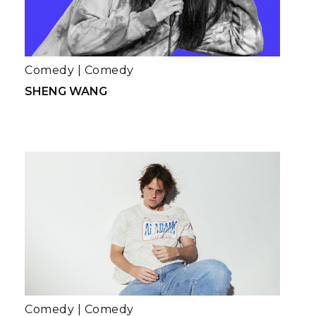
Comedy
|
Comedy
SHENG WANG
Comedy
|
Comedy