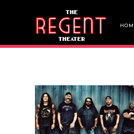
Skip
to
content
HOM
THE REGENT THEATER DTLA