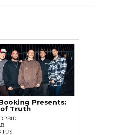
Booking Presents:
 of Truth
ORBID
AB
RTUS