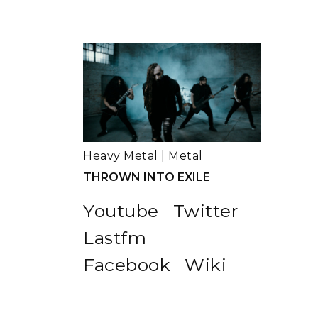
Heavy Metal
|
Metal
THROWN INTO EXILE
Youtube
Twitter
Lastfm
Facebook
Wiki