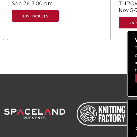
Sep 26-3:00 pm
THROW
Nov 5-
BUY TICKETS
ON 