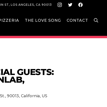
Instagram
Twitter
Face
IN ST, LOS ANGELES, CA 90013
S
IZZERIA
THE LOVE SONG
CONTACT
IAL GUESTS:
NLAB,
t., 90013, California, US