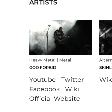
ARTISTS
Heavy Metal
|
Metal
Alter
GOD FORBID
SKIN
Youtube
Twitter
Wik
Facebook
Wiki
Official Website