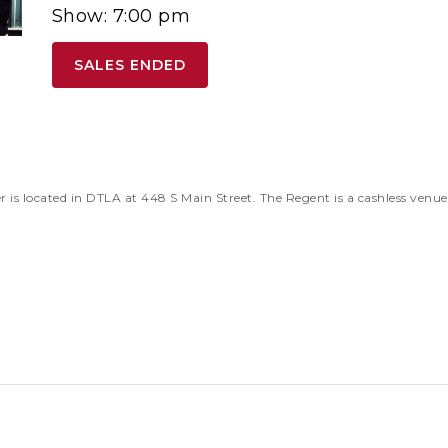
Show: 7:00 pm
SALES ENDED
 located in DTLA at 448 S Main Street. The Regent is a cashless venu