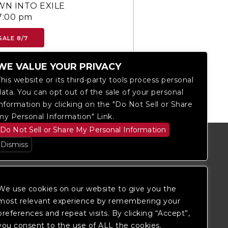
N INTO EXILE
7:00 pm
SALE 8/7
WE VALUE YOUR PRIVACY
This website or its third-party tools process personal
data. You can opt out of the sale of your personal
information by clicking on the "Do Not Sell or Share
my Personal Information" Link.
Do Not Sell or Share My Personal Information
Dismiss
We use cookies on our website to give you the
most relevant experience by remembering your
preferences and repeat visits. By clicking “Accept”,
you consent to the use of ALL the cookies.