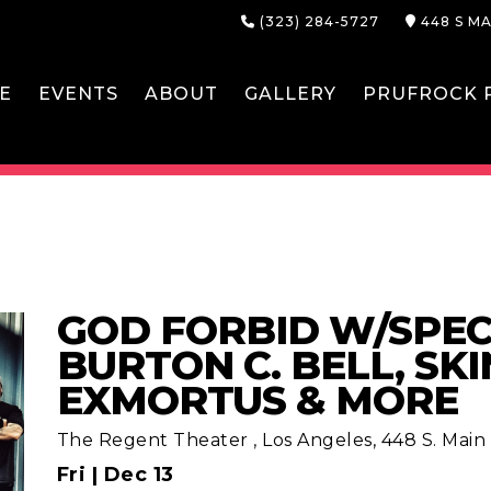
(323) 284-5727
448 S MA
E
EVENTS
ABOUT
GALLERY
PRUFROCK P
GOD FORBID W/SPEC
BURTON C. BELL, SKI
EXMORTUS & MORE
The Regent Theater
,
Los Angeles, 448 S. Main S
Fri |
Dec 13