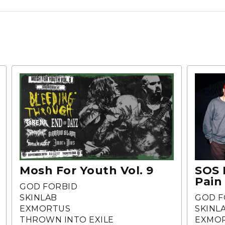
Mosh For Youth Vol. 9
SOS 
Pain
GOD FORBID
SKINLAB
GOD F
EXMORTUS
SKINL
THROWN INTO EXILE
EXMO