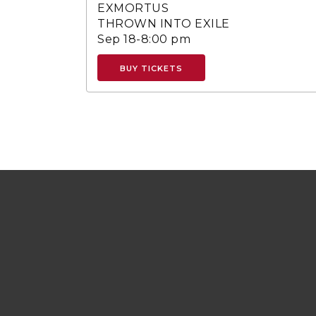
EXMORTUS
THROWN INTO EXILE
Sep 18-8:00 pm
BUY TICKETS