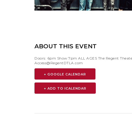
ABOUT THIS EVENT
Doors: 6pm Show:7pm ALL AGES The Regent Theater is
Access@RegentDTLA.com
+ GOOGLE CALENDAR