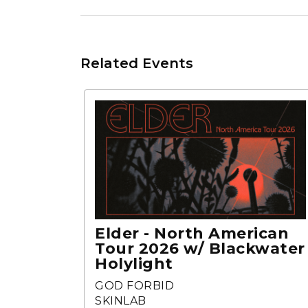
Related Events
Elder - North American
Tour 2026 w/ Blackwater
Holylight
GOD FORBID
SKINLAB