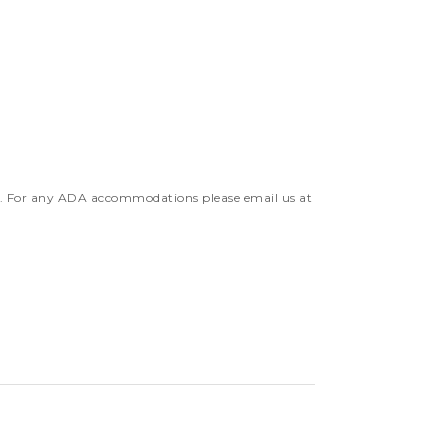
e. For any ADA accommodations please email us at