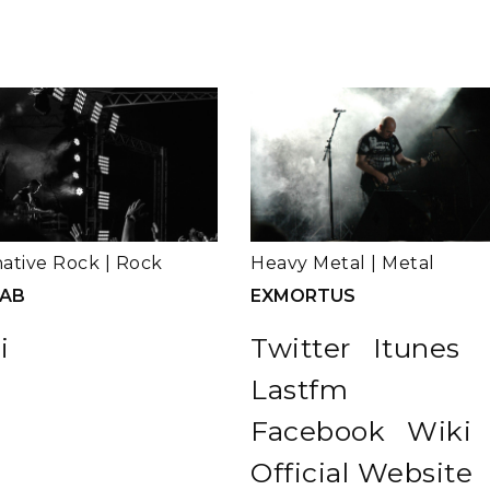
native Rock
|
Rock
Heavy Metal
|
Metal
LAB
EXMORTUS
i
Twitter
Itunes
Lastfm
Facebook
Wiki
Official Website