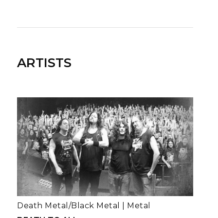
ARTISTS
Death Metal/Black Metal
|
Metal