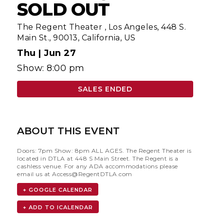
SOLD OUT
The Regent Theater
,
Los Angeles, 448 S.
Main St., 90013, California, US
Thu |
Jun 27
Show: 8:00 pm
SALES ENDED
ABOUT THIS EVENT
Doors: 7pm Show: 8pm ALL AGES. The Regent Theater is
located in DTLA at 448 S Main Street. The Regent is a
cashless venue. For any ADA accommodations please
email us at
Access@RegentDTLA.com
+ GOOGLE CALENDAR