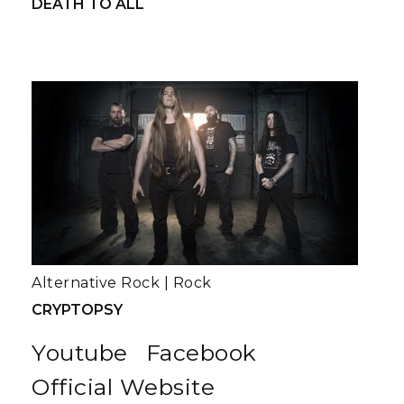
DEATH TO ALL
Alternative Rock
|
Rock
CRYPTOPSY
Youtube
Facebook
Official Website