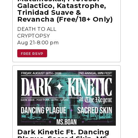
Galactico, Katastrophe,
Trinidad Suave &
Revancha (Free/18+ Only)
DEATH TO ALL
CRYPTOPSY
Aug 21-8:00 pm
FREE RSVP
Dark Kinetic Ft. Dancing