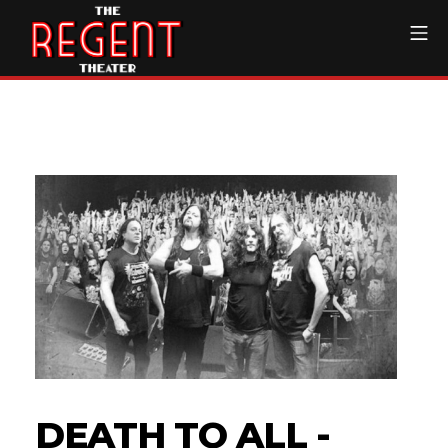
Skip
Mo
to
content
The Regent Theater DTL
DEATH TO ALL -