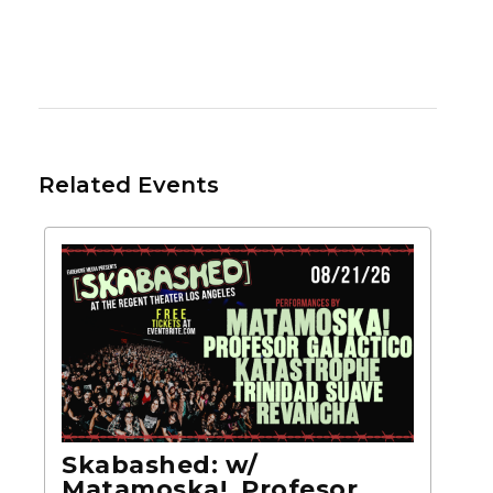
Related Events
Skabashed: w/
Matamoska!, Profesor