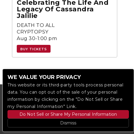
Celebrating The Life And
Legacy Of Cassandra
Jalilie
DEATH TO ALL
CRYPTOPSY
Aug 30-1:00 pm
BUY TICKETS
WE VALUE YOUR PRIVACY
This website or its third-party tools process personal
data. You can opt out of the sale of your personal
information by clicking on the "Do Not Sell or Share
my Personal Information" Link.
Do Not Sell or Share My Personal Information
Dismiss