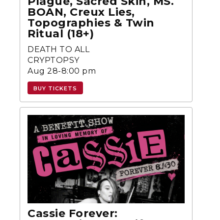
Plague, Sacred Skin, MS.
BOAN, Creux Lies,
Topographies & Twin
Ritual (18+)
DEATH TO ALL
CRYPTOPSY
Aug 28-8:00 pm
BUY TICKETS
Cassie Forever: