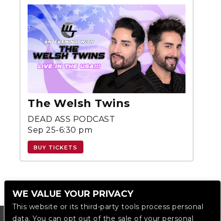
The Welsh Twins
DEAD ASS PODCAST
Sep 25-6:30 pm
BUY TICKETS
WE VALUE YOUR PRIVACY
This website or its third-party tools process personal
data. You can opt out of the sale of your personal