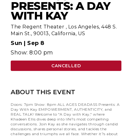
PRESENTS: A DAY
WITH KAY
The Regent Theater
,
Los Angeles, 448 S.
Main St., 90013, California, US
Sun |
Sep 8
Show: 8:00 pm
CANCELLED
ABOUT THIS EVENT
Doors: 7pm Show: 8pm ALL AGES DEADASS Presents: A
Day With Kay EMPOWERMENT, AUTHENTICITY, and
REAL TALK! Welcome to "A Day with Kay," where
Khadeen Ellis dives deep into life?s most compelling
conversations. Join Kay as she navigates through candid
discussions, shares personal stories, and tackles the
challenges and triumphs we all face. Whether it?s about