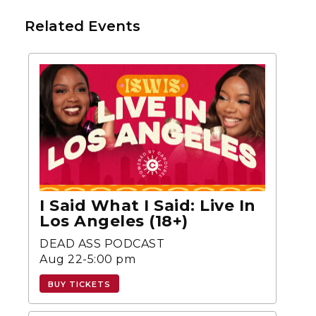
Related Events
I Said What I Said: Live In
Los Angeles (18+)
DEAD ASS PODCAST
Aug 22-5:00 pm
BUY TICKETS