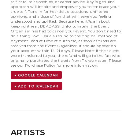
self-care, relationships, or career advice, Kay?s genuine
approach will inspire and empower you to embrace your
true self. Tune in for heartfelt discussions, unfiltered
opinions, and a dose of fun that will leave you feeling
understood and uplifted. Because here, it?s all about
keeping it real, DEADASS! Unfortunately, the Event
Organizer has had to cancel your event. You don't need to
do a thing. We'll issue a refund to the original method of
payment used at time of purchase, as soon as funds are
received from the Event Organizer. It should appear on
your account within 14-21 days. Please Note: If the tickets
were transferred to you, the refund will go to the fan who
originally purchased the tickets from Ticketmaster. Please
see our Purchase Policy for more information.
+ GOOGLE CALENDAR
ARTISTS