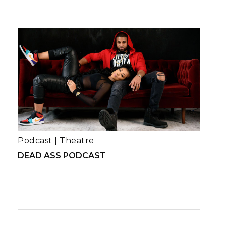
Podcast
|
Theatre
DEAD ASS PODCAST