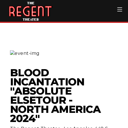
Skip
Mo
to
content
The Regent Theater DTL
BLOOD
INCANTATION
"ABSOLUTE
ELSETOUR -
NORTH AMERICA
2024"