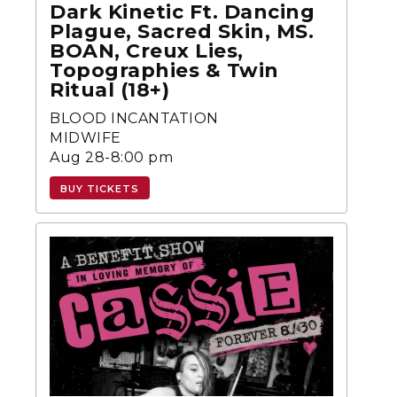
Dark Kinetic Ft. Dancing
Plague, Sacred Skin, MS.
BOAN, Creux Lies,
Topographies & Twin
Ritual (18+)
BLOOD INCANTATION
MIDWIFE
Aug 28-8:00 pm
BUY TICKETS