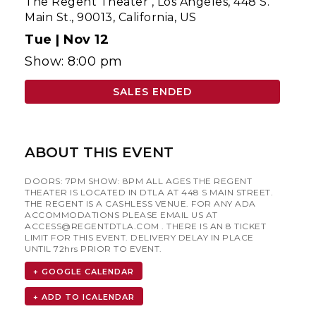
The Regent Theater
,
Los Angeles, 448 S.
Main St., 90013, California, US
Tue |
Nov 12
Show: 8:00 pm
SALES ENDED
ABOUT THIS EVENT
DOORS: 7PM SHOW: 8PM ALL AGES THE REGENT
THEATER IS LOCATED IN DTLA AT 448 S MAIN STREET.
THE REGENT IS A CASHLESS VENUE. FOR ANY ADA
ACCOMMODATIONS PLEASE EMAIL US AT
ACCESS@REGENTDTLA.COM
. THERE IS AN 8 TICKET
LIMIT FOR THIS EVENT. DELIVERY DELAY IN PLACE
UNTIL 72hrs PRIOR TO EVENT.
+ GOOGLE CALENDAR