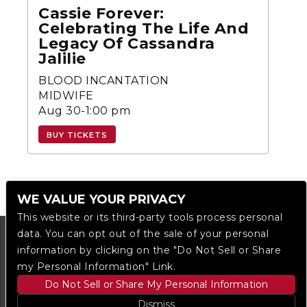
Cassie Forever:
Celebrating The Life And
Legacy Of Cassandra
Jalilie
BLOOD INCANTATION
MIDWIFE
Aug 30-1:00 pm
BUY TICKETS
WE VALUE YOUR PRIVACY
This website or its third-party tools process personal
data. You can opt out of the sale of your personal
information by clicking on the "Do Not Sell or Share
my Personal Information" Link.
Do Not Sell or Share My Personal Information
Dismiss