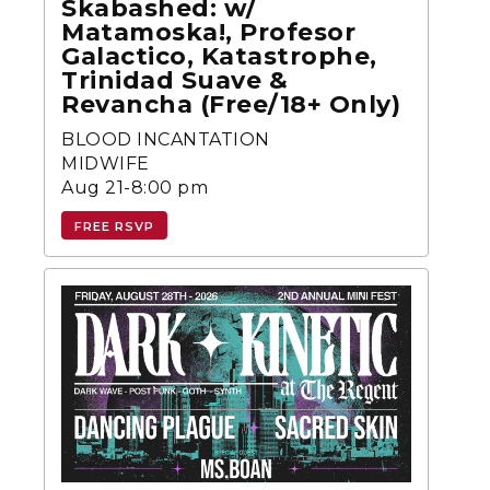
Skabashed: w/
Matamoska!, Profesor
Galactico, Katastrophe,
Trinidad Suave &
Revancha (Free/18+ Only)
BLOOD INCANTATION
MIDWIFE
Aug 21-8:00 pm
FREE RSVP