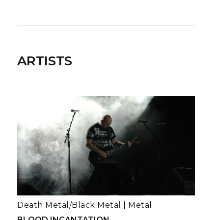
ARTISTS
Death Metal/Black Metal
|
Metal
BLOOD INCANTATION