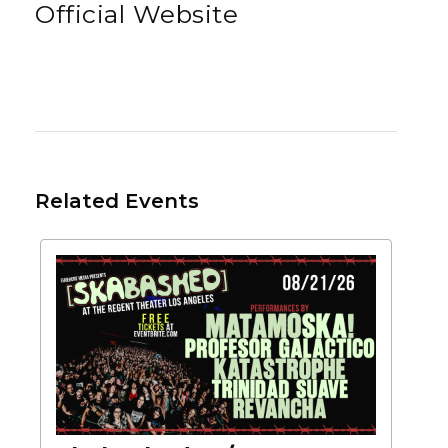
Official Website
Related Events