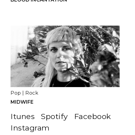
Pop
|
Rock
MIDWIFE
Itunes
Spotify
Facebook
Instagram