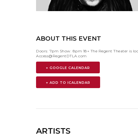
ABOUT THIS EVENT
Doors: 7pm Show: 8pm 18+ The Regent Theater is loca
Access@RegentDTLA.com
+ GOOGLE CALENDAR
ARTISTS