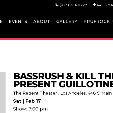
(323) 284-5727
448 S MA
E
EVENTS
ABOUT
GALLERY
PRUFROCK P
BASSRUSH & KILL TH
PRESENT GUILLOTIN
The Regent Theater
,
Los Angeles, 448 S. Main S
Sat |
Feb 17
Show: 7:00 pm