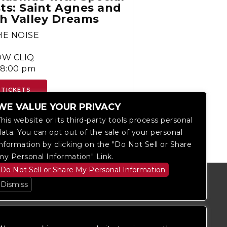
ts: Saint Agnes and
h Valley Dreams
HE NOISE
S
W CLIQ
-8:00 pm
 TICKETS
WE VALUE YOUR PRIVACY
This website or its third-party tools process personal
data. You can opt out of the sale of your personal
information by clicking on the "Do Not Sell or Share
my Personal Information" Link.
Do Not Sell or Share My Personal Information
Dismiss