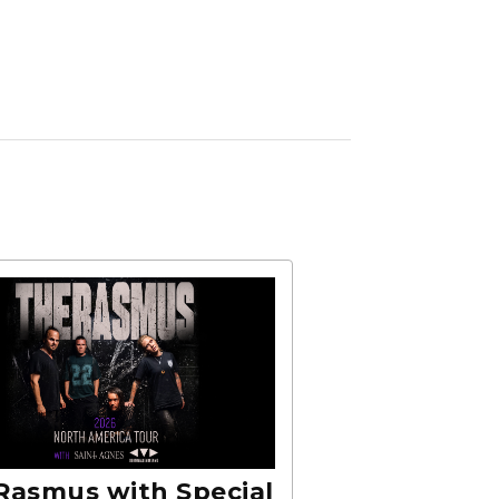
Rasmus with Special