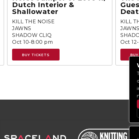
Dutch Interior &
Gues
Shallowater
Deat
KILL THE NOISE
KILL T
JAWNS
JAWN
SHADOW CLIQ
SHADO
Oct 10-8:00 pm
Oct 12
BUY TICKETS
BUY