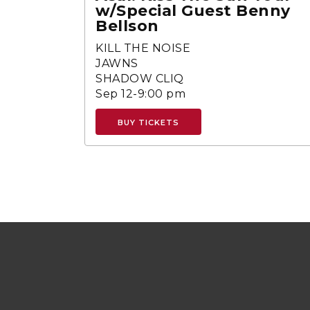
w/Special Guest Benny
Bellson
KILL THE NOISE
JAWNS
SHADOW CLIQ
Sep 12-9:00 pm
BUY TICKETS