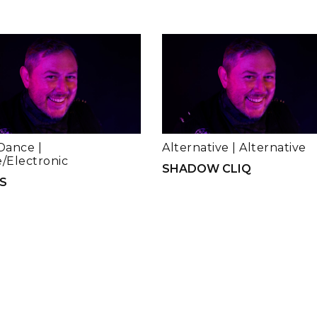
Dance
|
Alternative
|
Alternative
/Electronic
SHADOW CLIQ
S