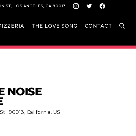
Instagram
Twitter
Face
IN ST, LOS ANGELES, CA 90013
S
IZZERIA
THE LOVE SONG
CONTACT
E NOISE
E
t., 90013, California, US