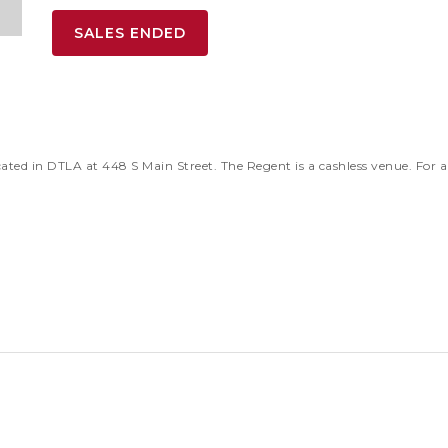
SALES ENDED
ted in DTLA at 448 S Main Street. The Regent is a cashless venue. For