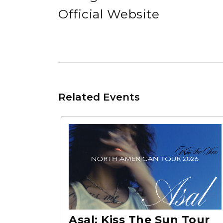
Official Website
Related Events
Asal: Kiss The Sun Tour