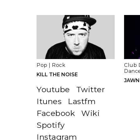
Pop
|
Rock
Club 
Dance
KILL THE NOISE
JAWN
Youtube
Twitter
Itunes
Lastfm
Facebook
Wiki
Spotify
Instagram