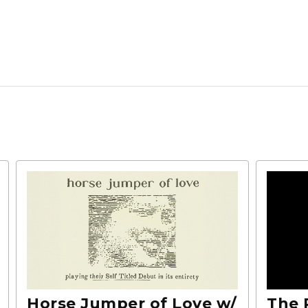
Horse Jumper of Love w/
The 