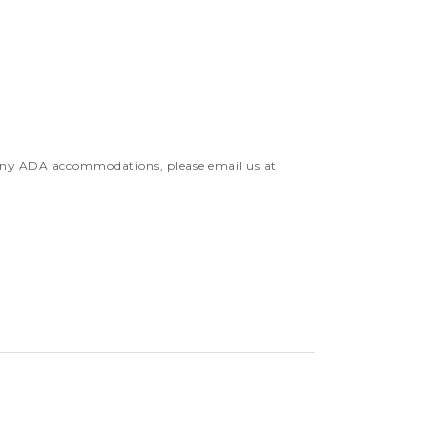
 any ADA accommodations, please email us at