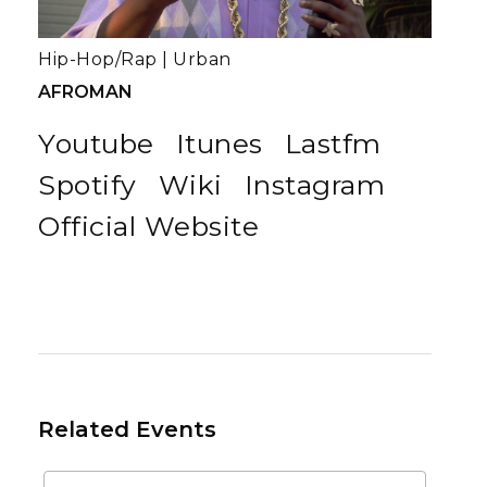
Hip-Hop/Rap
|
Urban
AFROMAN
Youtube
Itunes
Lastfm
Spotify
Wiki
Instagram
Official Website
Related Events