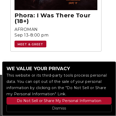
Phora: I Was There Tour
(18+)
AFROMAN
Sep 13-8:00 pm
MEET & GREET
WE VALUE YOUR PRIVACY
This website or its third-party tools process personal
data. You can opt out of the sale of your personal
information by clicking on the "Do Not Sell or Share
my Personal Information" Link.
Do Not Sell or Share My Personal Information
Dismiss