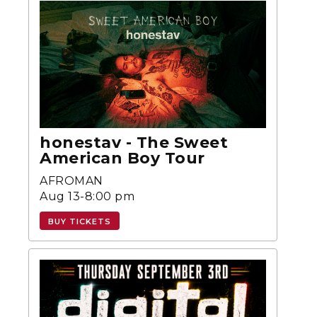
honestav - The Sweet
American Boy Tour
AFROMAN
Aug 13-8:00 pm
BUY TICKETS