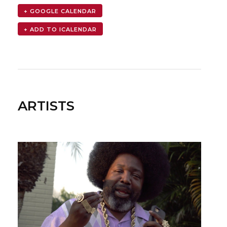
+ GOOGLE CALENDAR
ARTISTS