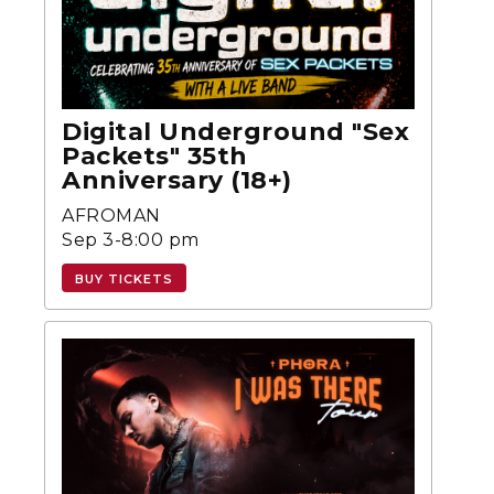
Digital Underground "Sex
Packets" 35th
Anniversary (18+)
AFROMAN
Sep 3-8:00 pm
BUY TICKETS