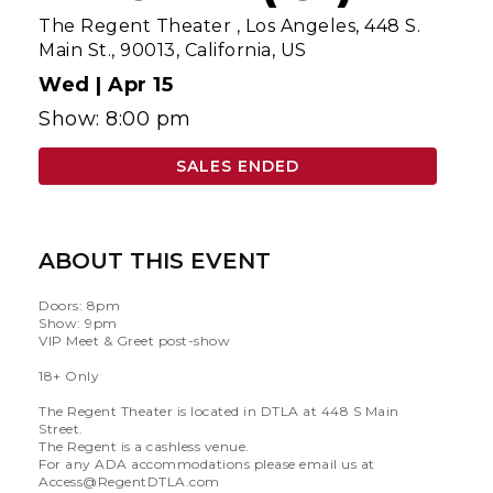
The Regent Theater
,
Los Angeles, 448 S.
Main St., 90013, California, US
Wed |
Apr 15
Show: 8:00 pm
SALES ENDED
ABOUT THIS EVENT
Doors: 8pm
Show: 9pm
VIP Meet & Greet post-show
18+ Only
The Regent Theater is located in DTLA at 448 S Main
Street.
The Regent is a cashless venue.
For any ADA accommodations please email us at
Access@RegentDTLA.com