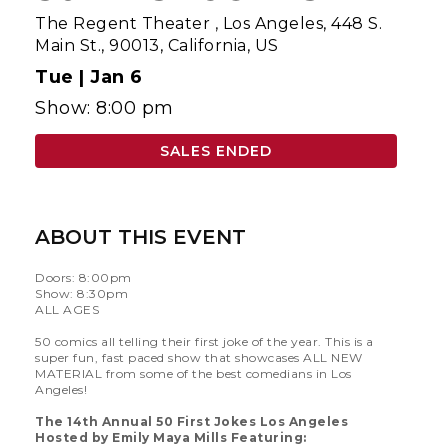
The Regent Theater
,
Los Angeles, 448 S.
Main St., 90013, California, US
Tue |
Jan 6
Show: 8:00 pm
SALES ENDED
ABOUT THIS EVENT
Doors: 8:00pm
Show: 8:30pm
ALL AGES
50 comics all telling their first joke of the year. This is a
super fun, fast paced show that showcases ALL NEW
MATERIAL from some of the best comedians in Los
Angeles!
The 14th Annual 50 First Jokes Los Angeles
Hosted by Emily Maya Mills Featuring: