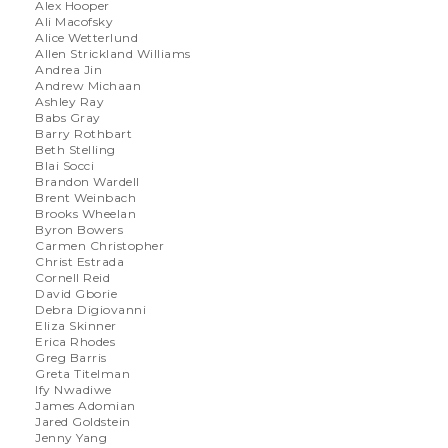
Alex Hooper
Ali Macofsky
Alice Wetterlund
Allen Strickland Williams
Andrea Jin
Andrew Michaan
Ashley Ray
Babs Gray
Barry Rothbart
Beth Stelling
Blai Socci
Brandon Wardell
Brent Weinbach
Brooks Wheelan
Byron Bowers
Carmen Christopher
Christ Estrada
Cornell Reid
David Gborie
Debra Digiovanni
Eliza Skinner
Erica Rhodes
Greg Barris
Greta Titelman
Ify Nwadiwe
James Adomian
Jared Goldstein
Jenny Yang