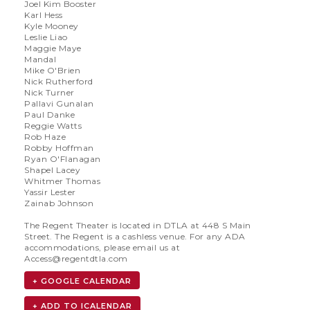
Joel Kim Booster
Karl Hess
Kyle Mooney
Leslie Liao
Maggie Maye
Mandal
Mike O'Brien
Nick Rutherford
Nick Turner
Pallavi Gunalan
Paul Danke
Reggie Watts
Rob Haze
Robby Hoffman
Ryan O'Flanagan
Shapel Lacey
Whitmer Thomas
Yassir Lester
Zainab Johnson
The Regent Theater is located in DTLA at 448 S Main
Street. The Regent is a cashless venue. For any ADA
accommodations, please email us at
Access@regentdtla.com
+ GOOGLE CALENDAR