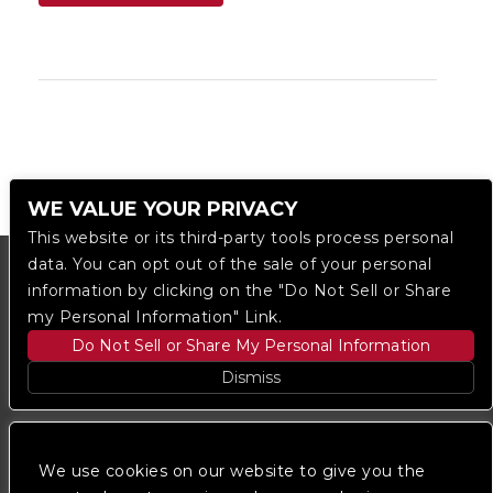
WE VALUE YOUR PRIVACY
This website or its third-party tools process personal
data. You can opt out of the sale of your personal
information by clicking on the "Do Not Sell or Share
my Personal Information" Link.
Do Not Sell or Share My Personal Information
Dismiss
Copyright © 2023
The Regent DTLA
— powered by
Ticketmaster
We use cookies on our website to give you the