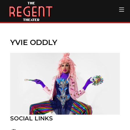
Skip
Mo
to
content
The Regent Theater DTL
YVIE ODDLY
SOCIAL LINKS