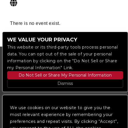
There is no event exist.
WE VALUE YOUR PRIVACY
This website or its third-party tools process personal
data. You can opt out of the sale of your personal
information by clicking on the "Do Not Sell or Share
my Personal Information" Link.
Do Not Sell or Share My Personal Information
Dismiss
Copyright © 2023
The Regent DTLA
— powered by
Ticketmaster
We use cookies on our website to give you the
most relevant experience by remembering your
preferences and repeat visits. By clicking “Accept”,
We are committed to full website accessibility for all
of our fans, including those with disabilities. Our