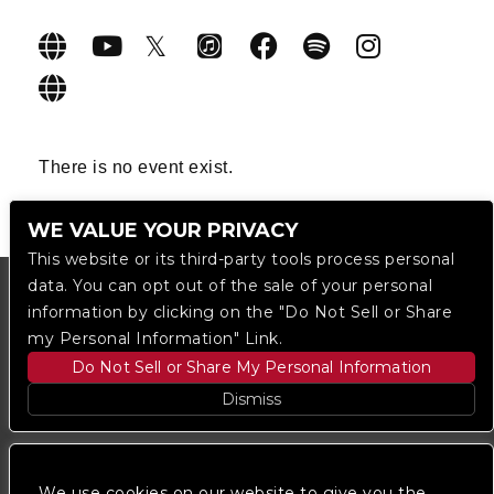
There is no event exist.
WE VALUE YOUR PRIVACY
This website or its third-party tools process personal
data. You can opt out of the sale of your personal
information by clicking on the "Do Not Sell or Share
my Personal Information" Link.
Do Not Sell or Share My Personal Information
Dismiss
Copyright © 2023
The Regent DTLA
— powered by
Ticketmaster
We use cookies on our website to give you the