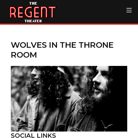
Skip
Mo
to
content
The Regent Theater DTL
WOLVES IN THE THRONE
ROOM
SOCIAL LINKS