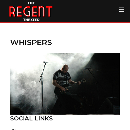
Skip
Mo
to
content
The Regent Theater DTL
WHISPERS
SOCIAL LINKS