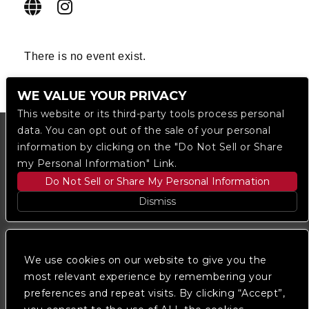
There is no event exist.
WE VALUE YOUR PRIVACY
This website or its third-party tools process personal
data. You can opt out of the sale of your personal
information by clicking on the "Do Not Sell or Share
my Personal Information" Link.
Do Not Sell or Share My Personal Information
Dismiss
Copyright © 2023
The Regent DTLA
— powered by
Ticketmaster
We use cookies on our website to give you the
most relevant experience by remembering your
preferences and repeat visits. By clicking “Accept”,
We are committed to full website accessibility for all
of our fans, including those with disabilities. Our