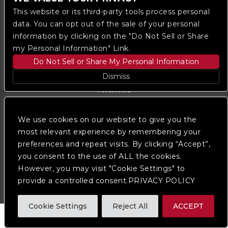
This website or its third-party tools process personal
data. You can opt out of the sale of your personal
information by clicking on the "Do Not Sell or Share
my Personal Information" Link.
Do Not Sell or Share My Personal Information
Dismiss
Copyright © 2023
The Regent DTLA
— powered by
Ticketmaster
We use cookies on our website to give you the
We are committed to full website accessibility for all
of our fans, including those with disabilities. Our
most relevant experience by remembering your
website is monitored, and development is ongoing to
preferences and repeat visits. By clicking “Accept”,
ensure continued compliance with applicable website
you consent to the use of ALL the cookies.
accessibility standards. If you are having difficulty
accessing this website, please
contact Fan Support
However, you may visit "Cookie Settings" to
so that we can assist you.
provide a controlled consent.PRIVACY POLICY
Cookie Settings
Reject All
ACCEPT