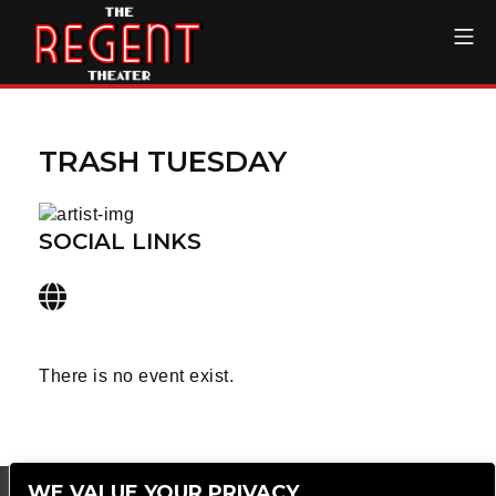
Skip
Mo
to
content
The Regent Theater DTL
TRASH TUESDAY
SOCIAL LINKS
There is no event exist.
WE VALUE YOUR PRIVACY