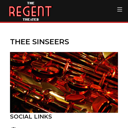
Skip
Mo
to
content
The Regent Theater DTL
THEE SINSEERS
SOCIAL LINKS