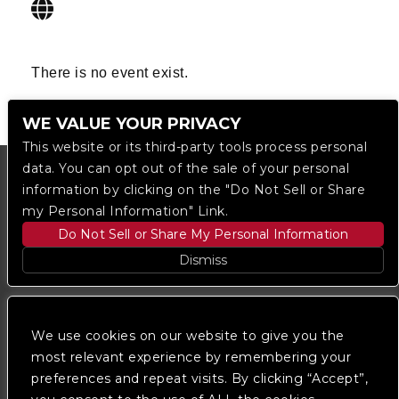
There is no event exist.
WE VALUE YOUR PRIVACY
This website or its third-party tools process personal
data. You can opt out of the sale of your personal
information by clicking on the "Do Not Sell or Share
my Personal Information" Link.
Do Not Sell or Share My Personal Information
Dismiss
Copyright © 2023
The Regent DTLA
— powered by
Ticketmaster
We use cookies on our website to give you the
most relevant experience by remembering your
preferences and repeat visits. By clicking “Accept”,
We are committed to full website accessibility for all
of our fans, including those with disabilities. Our