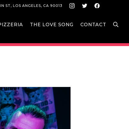
Instagram
Twitter
Face
IN ST, LOS ANGELES, CA 90013
S
IZZERIA
THE LOVE SONG
CONTACT