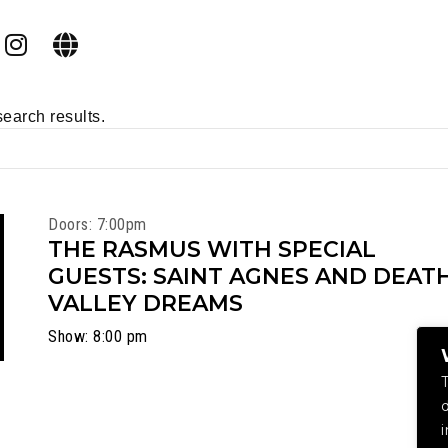
search results.
Doors: 7:00pm
THE RASMUS WITH SPECIAL
GUESTS: SAINT AGNES AND DEAT
VALLEY DREAMS
Show: 8:00 pm