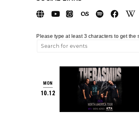
Please type at least 3 characters to get the 
MON
10.12