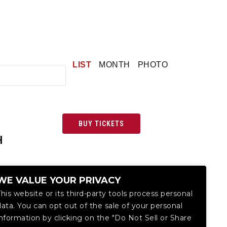
LIST
MONTH
PHOTO
BUY TICKETS
H
WE VALUE YOUR PRIVACY
This website or its third-party tools process personal
data. You can opt out of the sale of your personal
information by clicking on the "Do Not Sell or Share