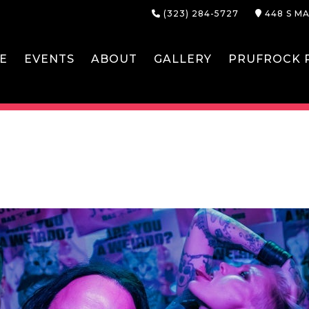
(323) 284-5727
448 S MA
E
EVENTS
ABOUT
GALLERY
PRUFROCK P