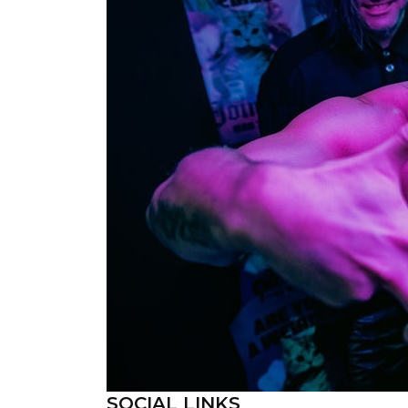
SOCIAL LINKS