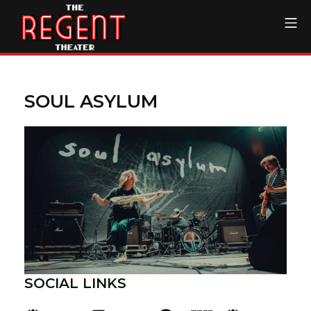
Skip
Mo
to
content
The Regent Theater DTL
SOUL ASYLUM
SOCIAL LINKS