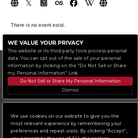
There is no event exist.
WE VALUE YOUR PRIVACY
This website or its third-party tools process personal
data. You can opt out of the sale of your personal
information by clicking on the "Do Not Sell or Share
my Personal Information" Link.
Do Not Sell or Share My Personal Information
Dismiss
Copyright © 2023
The Regent DTLA
— powered by
Ticketmaster
We use cookies on our website to give you the
most relevant experience by remembering your
preferences and repeat visits. By clicking “Accept”,
We are committed to full website accessibility for all
of our fans, including those with disabilities. Our