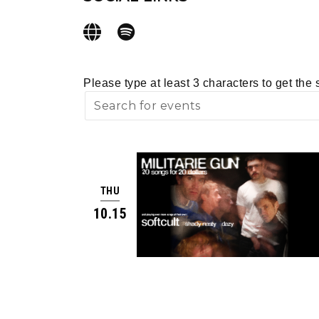
Please type at least 3 characters to get the 
THU
10.15