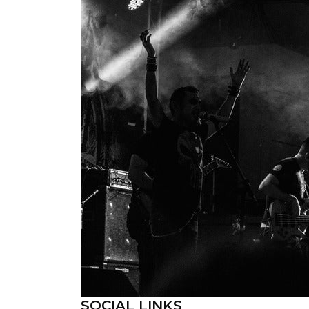
SOCIAL LINKS