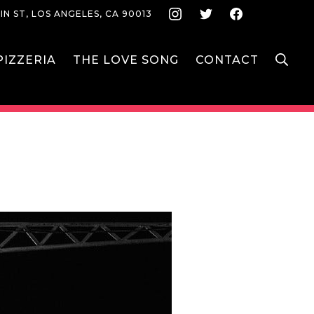
Instagram
Twitter
Face
IN ST, LOS ANGELES, CA 90013
S
IZZERIA
THE LOVE SONG
CONTACT