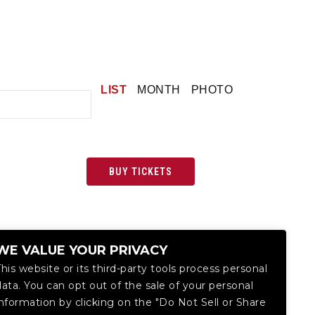
LIST
MONTH
PHOTO
BUY TICKETS
WE VALUE YOUR PRIVACY
This website or its third-party tools process personal
data. You can opt out of the sale of your personal
information by clicking on the "Do Not Sell or Share