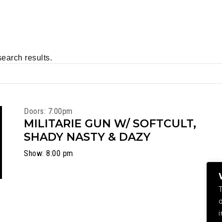
search results.
Doors: 7:00pm
MILITARIE GUN W/ SOFTCULT,
SHADY NASTY & DAZY
Show: 8:00 pm