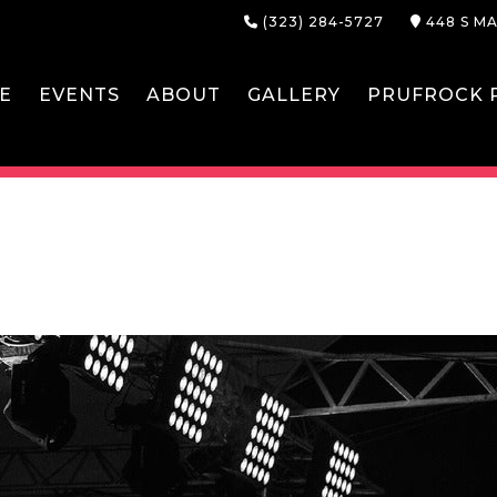
(323) 284-5727
448 S MA
E
EVENTS
ABOUT
GALLERY
PRUFROCK P