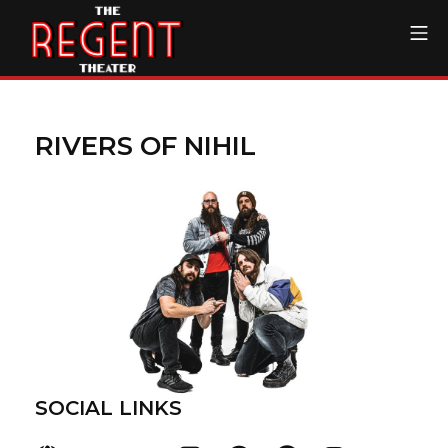
Skip
Mo
to
content
The Regent Theater DTL
RIVERS OF NIHIL
SOCIAL LINKS