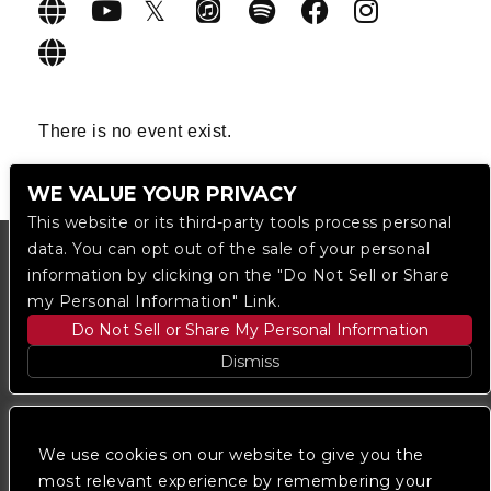
There is no event exist.
WE VALUE YOUR PRIVACY
This website or its third-party tools process personal
data. You can opt out of the sale of your personal
information by clicking on the "Do Not Sell or Share
my Personal Information" Link.
Do Not Sell or Share My Personal Information
Dismiss
Copyright © 2023
The Regent DTLA
— powered by
Ticketmaster
We use cookies on our website to give you the
most relevant experience by remembering your