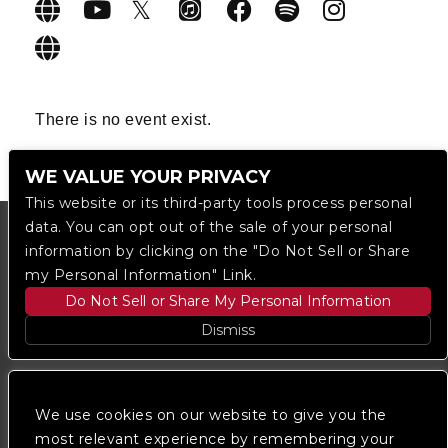
There is no event exist.
WE VALUE YOUR PRIVACY
This website or its third-party tools process personal
data. You can opt out of the sale of your personal
information by clicking on the "Do Not Sell or Share
my Personal Information" Link.
Do Not Sell or Share My Personal Information
Dismiss
Copyright © 2023
The Regent DTLA
— powered by
Ticketmaster
We use cookies on our website to give you the
most relevant experience by remembering your