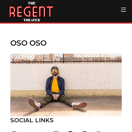
Skip
Mo
to
content
The Regent Theater DTL
OSO OSO
SOCIAL LINKS