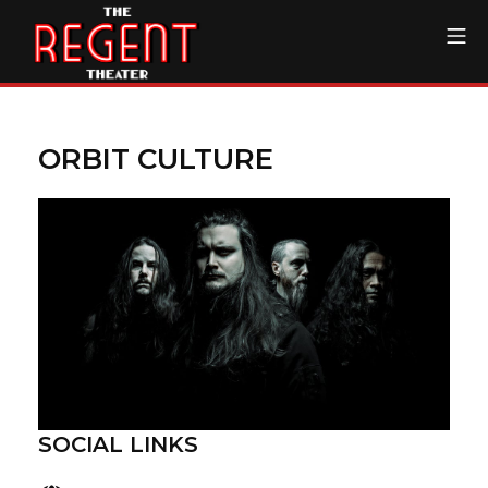
Skip
Mo
to
content
The Regent Theater DTL
ORBIT CULTURE
SOCIAL LINKS