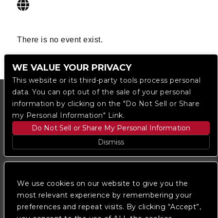
There is no event exist.
WE VALUE YOUR PRIVACY
This website or its third-party tools process personal
data. You can opt out of the sale of your personal
information by clicking on the "Do Not Sell or Share
my Personal Information" Link.
Do Not Sell or Share My Personal Information
Dismiss
Copyright © 2023
The Regent DTLA
— powered by
Ticketmaster
We use cookies on our website to give you the
most relevant experience by remembering your
preferences and repeat visits. By clicking “Accept”,
We are committed to full website accessibility for all
of our fans, including those with disabilities. Our