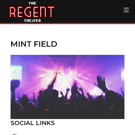
Skip
Mo
to
content
The Regent Theater DTL
MINT FIELD
SOCIAL LINKS