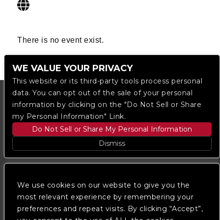
There is no event exist.
WE VALUE YOUR PRIVACY
This website or its third-party tools process personal
data. You can opt out of the sale of your personal
information by clicking on the "Do Not Sell or Share
my Personal Information" Link.
Do Not Sell or Share My Personal Information
Dismiss
Copyright © 2023
The Regent DTLA
— powered by
Ticketmaster
We use cookies on our website to give you the
most relevant experience by remembering your
preferences and repeat visits. By clicking “Accept”,
We are committed to full website accessibility for all
of our fans, including those with disabilities. Our