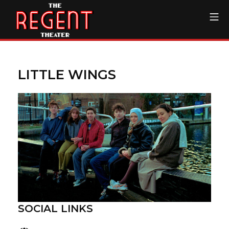
Skip
Mo
to
content
The Regent Theater DTL
LITTLE WINGS
SOCIAL LINKS