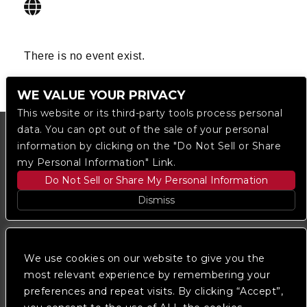
There is no event exist.
WE VALUE YOUR PRIVACY
This website or its third-party tools process personal
data. You can opt out of the sale of your personal
information by clicking on the "Do Not Sell or Share
my Personal Information" Link.
Do Not Sell or Share My Personal Information
Dismiss
Copyright © 2023
The Regent DTLA
— powered by
Ticketmaster
We use cookies on our website to give you the
most relevant experience by remembering your
preferences and repeat visits. By clicking “Accept”,
We are committed to full website accessibility for all
of our fans, including those with disabilities. Our