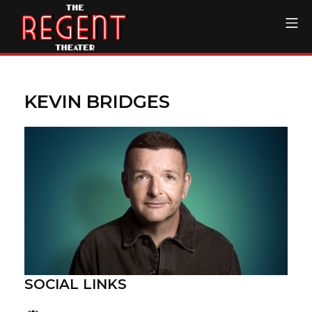
Skip
Mo
to
content
The Regent Theater DTL
KEVIN BRIDGES
SOCIAL LINKS