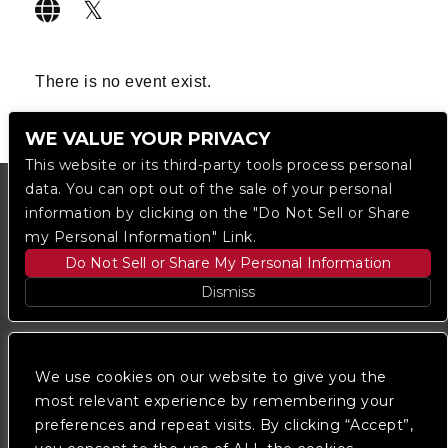
There is no event exist.
WE VALUE YOUR PRIVACY
This website or its third-party tools process personal
data. You can opt out of the sale of your personal
information by clicking on the "Do Not Sell or Share
my Personal Information" Link.
Do Not Sell or Share My Personal Information
Dismiss
Copyright © 2023
The Regent DTLA
— powered by
Ticketmaster
We use cookies on our website to give you the
most relevant experience by remembering your
preferences and repeat visits. By clicking “Accept”,
We are committed to full website accessibility for all
of our fans, including those with disabilities. Our