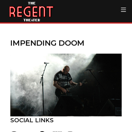
Skip
Mo
to
content
The Regent Theater DTL
IMPENDING DOOM
SOCIAL LINKS