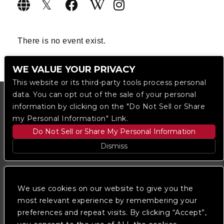
There is no event exist.
WE VALUE YOUR PRIVACY
This website or its third-party tools process personal
data. You can opt out of the sale of your personal
information by clicking on the "Do Not Sell or Share
my Personal Information" Link.
Do Not Sell or Share My Personal Information
Dismiss
Copyright © 2023
The Regent DTLA
— powered by
Ticketmaster
We use cookies on our website to give you the
most relevant experience by remembering your
preferences and repeat visits. By clicking “Accept”,
We are committed to full website accessibility for all
of our fans, including those with disabilities. Our