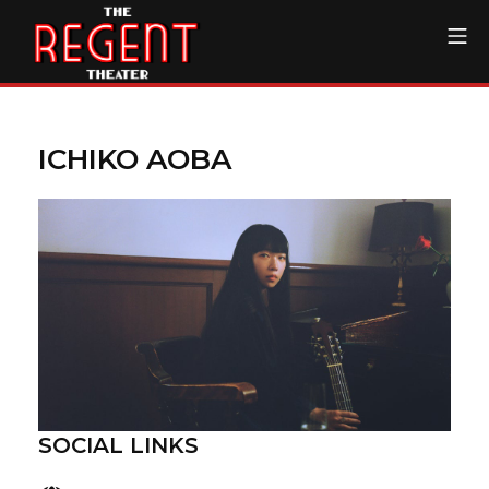
Skip
Mo
to
content
The Regent Theater DTL
ICHIKO AOBA
SOCIAL LINKS