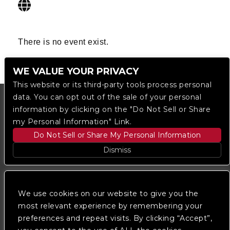
There is no event exist.
WE VALUE YOUR PRIVACY
This website or its third-party tools process personal
data. You can opt out of the sale of your personal
information by clicking on the "Do Not Sell or Share
my Personal Information" Link.
Do Not Sell or Share My Personal Information
Dismiss
Copyright © 2023
The Regent DTLA
— powered by
Ticketmaster
We use cookies on our website to give you the
most relevant experience by remembering your
preferences and repeat visits. By clicking “Accept”,
We are committed to full website accessibility for all
of our fans, including those with disabilities. Our