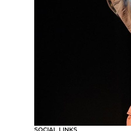
SOCIAL LINKS