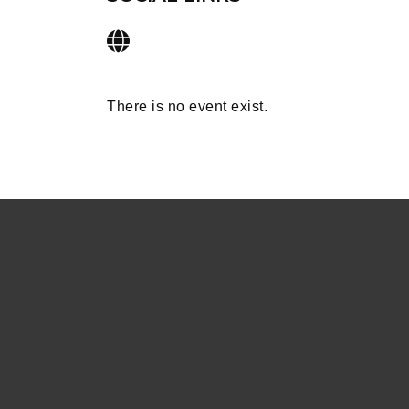
There is no event exist.