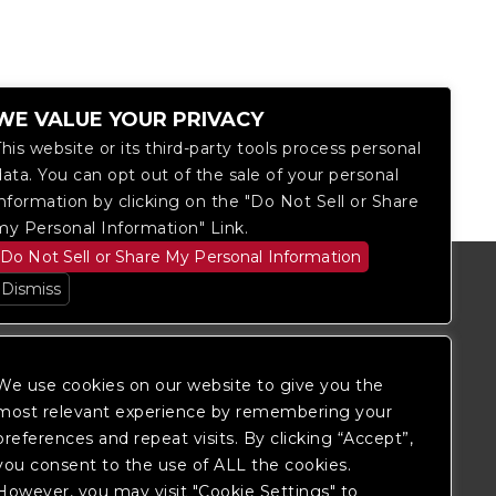
WE VALUE YOUR PRIVACY
This website or its third-party tools process personal
data. You can opt out of the sale of your personal
information by clicking on the "Do Not Sell or Share
my Personal Information" Link.
Do Not Sell or Share My Personal Information
Dismiss
We use cookies on our website to give you the
most relevant experience by remembering your
preferences and repeat visits. By clicking “Accept”,
you consent to the use of ALL the cookies.
However, you may visit "Cookie Settings" to