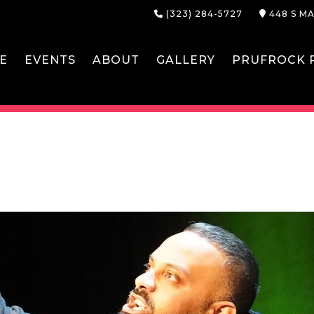
(323) 284-5727
448 S MA
E
EVENTS
ABOUT
GALLERY
PRUFROCK P