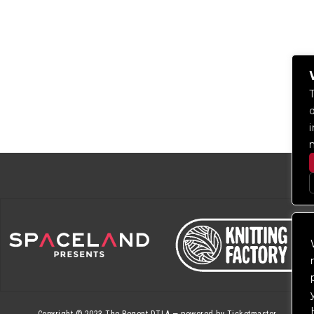
Copyright © 2023
The Regent DTLA
— powered by
Ticketmaster