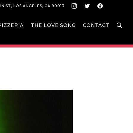
Instagram
Twitter
Face
IN ST, LOS ANGELES, CA 90013
S
IZZERIA
THE LOVE SONG
CONTACT