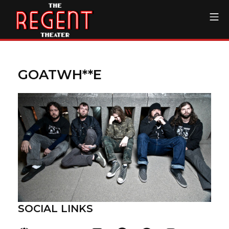
Skip
Mo
to
content
The Regent Theater DTL
GOATWH**E
SOCIAL LINKS