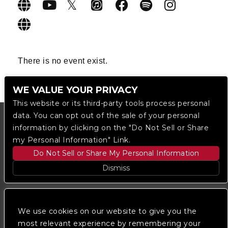
There is no event exist.
WE VALUE YOUR PRIVACY
This website or its third-party tools process personal
data. You can opt out of the sale of your personal
information by clicking on the "Do Not Sell or Share
my Personal Information" Link.
Do Not Sell or Share My Personal Information
Dismiss
Copyright © 2023
The Regent DTLA
— powered by
Ticketmaster
We use cookies on our website to give you the
most relevant experience by remembering your