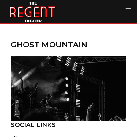
Skip
Mo
to
content
The Regent Theater DTL
GHOST MOUNTAIN
SOCIAL LINKS