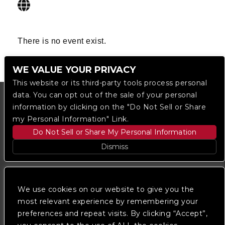
There is no event exist.
WE VALUE YOUR PRIVACY
This website or its third-party tools process personal
data. You can opt out of the sale of your personal
information by clicking on the "Do Not Sell or Share
my Personal Information" Link.
Do Not Sell or Share My Personal Information
Dismiss
Copyright © 2023
The Regent DTLA
— powered by
Ticketmaster
We use cookies on our website to give you the
most relevant experience by remembering your
preferences and repeat visits. By clicking “Accept”,
We are committed to full website accessibility for all
of our fans, including those with disabilities. Our