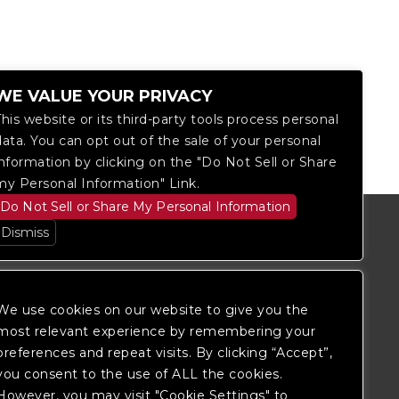
WE VALUE YOUR PRIVACY
This website or its third-party tools process personal
data. You can opt out of the sale of your personal
information by clicking on the "Do Not Sell or Share
my Personal Information" Link.
Do Not Sell or Share My Personal Information
Dismiss
We use cookies on our website to give you the
most relevant experience by remembering your
preferences and repeat visits. By clicking “Accept”,
you consent to the use of ALL the cookies.
However, you may visit "Cookie Settings" to