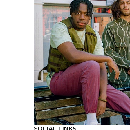
SOCIAL LINKS