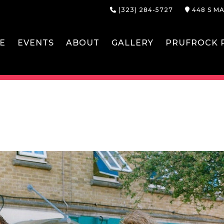
(323) 284-5727
448 S MA
E
EVENTS
ABOUT
GALLERY
PRUFROCK P