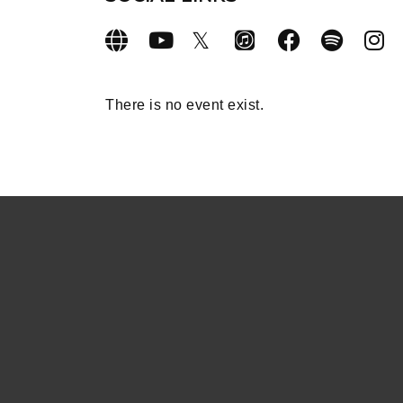
There is no event exist.