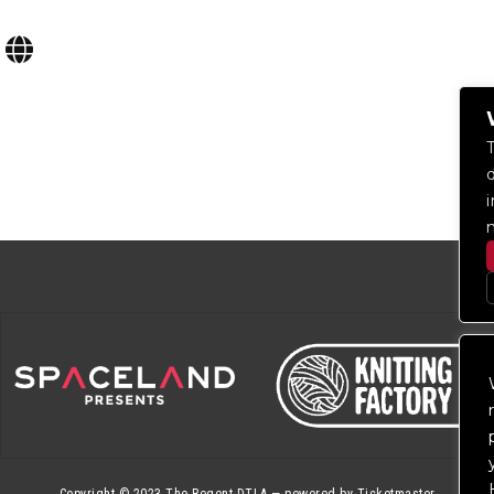
Copyright © 2023
The Regent DTLA
— powered by
Ticketmaster