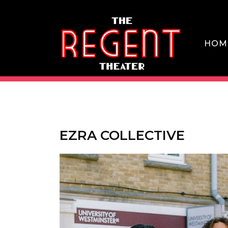
Skip
to
content
HOM
THE REGENT THEATER DTLA
EZRA COLLECTIVE