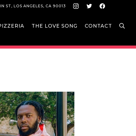
Instagram
Twitter
Face
IN ST, LOS ANGELES, CA 90013
S
IZZERIA
THE LOVE SONG
CONTACT