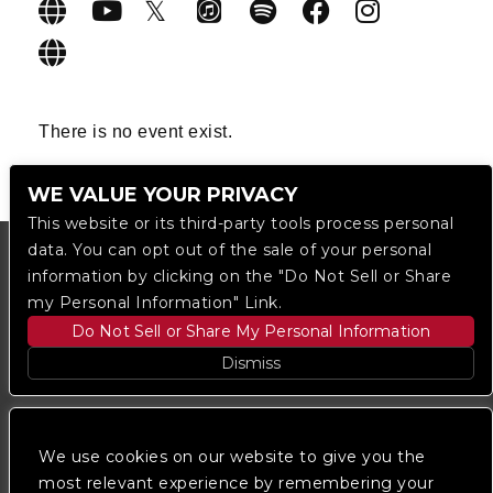
There is no event exist.
WE VALUE YOUR PRIVACY
This website or its third-party tools process personal
data. You can opt out of the sale of your personal
information by clicking on the "Do Not Sell or Share
my Personal Information" Link.
Do Not Sell or Share My Personal Information
Dismiss
Copyright © 2023
The Regent DTLA
— powered by
Ticketmaster
We use cookies on our website to give you the
most relevant experience by remembering your