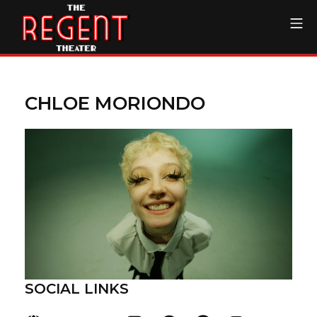
Skip
Mo
to
content
The Regent Theater DTL
CHLOE MORIONDO
SOCIAL LINKS