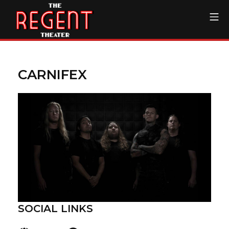
Skip
Mo
to
content
The Regent Theater DTL
CARNIFEX
SOCIAL LINKS