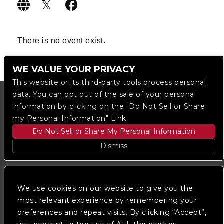
There is no event exist.
WE VALUE YOUR PRIVACY
This website or its third-party tools process personal
data. You can opt out of the sale of your personal
information by clicking on the "Do Not Sell or Share
my Personal Information" Link.
Do Not Sell or Share My Personal Information
Dismiss
Copyright © 2023
The Regent DTLA
— powered by
Ticketmaster
We use cookies on our website to give you the
most relevant experience by remembering your
preferences and repeat visits. By clicking “Accept”,
We are committed to full website accessibility for all
of our fans, including those with disabilities. Our